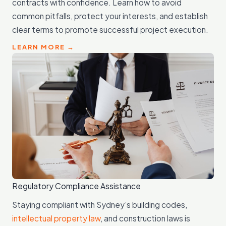
contracts with confidence. Learn how to avoid
common pitfalls, protect your interests, and establish
clear terms to promote successful project execution.
LEARN MORE →
Regulatory Compliance Assistance
Staying compliant with Sydney’s building codes,
intellectual property law
, and construction laws is