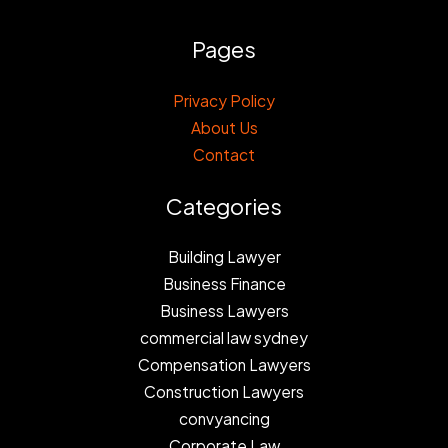
Pages
Privacy Policy
About Us
Contact
Categories
Building Lawyer
Business Finance
Business Lawyers
commercial law sydney
Compensation Lawyers
Construction Lawyers
convyancing
Corporate Law