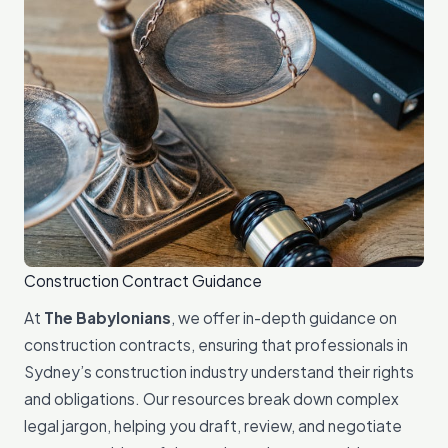
Construction Contract Guidance
At
The Babylonians
, we offer in-depth guidance on
construction contracts, ensuring that professionals in
Sydney’s construction industry understand their rights
and obligations. Our resources break down complex
legal jargon, helping you draft, review, and negotiate