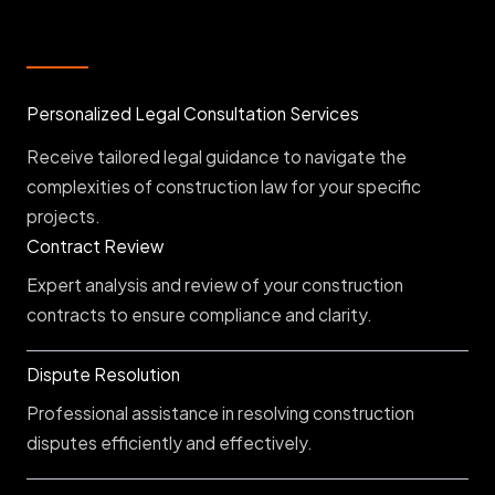
Personalized Legal Consultation Services
Receive tailored legal guidance to navigate the
complexities of construction law for your specific
projects.
Contract Review
Expert analysis and review of your construction
contracts to ensure compliance and clarity.
Dispute Resolution
Professional assistance in resolving construction
disputes efficiently and effectively.