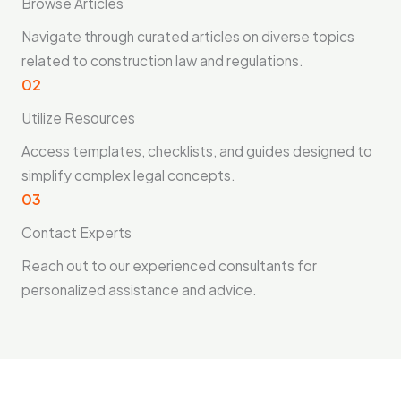
Browse Articles
Navigate through curated articles on diverse topics
related to construction law and regulations.
02
Utilize Resources
Access templates, checklists, and guides designed to
simplify complex legal concepts.
03
Contact Experts
Reach out to our experienced consultants for
personalized assistance and advice.