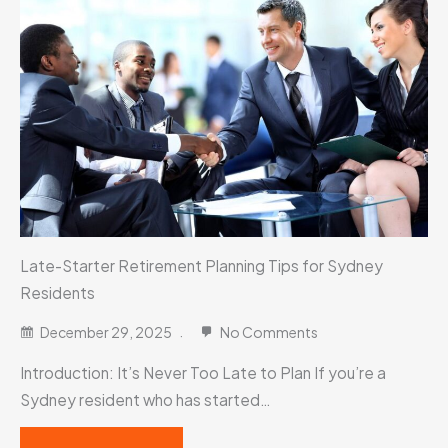
Late-Starter Retirement Planning Tips for Sydney
Residents
December 29, 2025
No Comments
Introduction: It’s Never Too Late to Plan If you’re a
Sydney resident who has started…