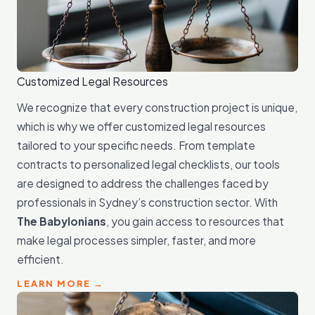
Customized Legal Resources
We recognize that every construction project is unique,
which is why we offer customized legal resources
tailored to your specific needs. From template
contracts to personalized legal checklists, our tools
are designed to address the challenges faced by
professionals in Sydney’s construction sector. With
The Babylonians
, you gain access to resources that
make legal processes simpler, faster, and more
efficient.
LEARN MORE →