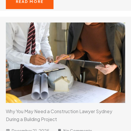
READ MORE
Why You May Need a Construction Lawyer Sydney
During a Building Project
December 21, 2025
No Comments