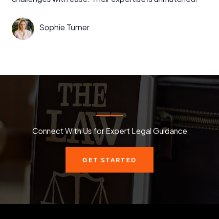
Sophie Turner
Connect With Us for Expert Legal Guidance
GET STARTED