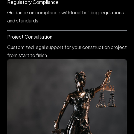
Regulatory Compliance
Guidance on compliance with local building regulations
and standards.
Project Consultation
Customized legal support for your construction project
from start to finish.