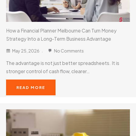
How a Financial Planner Melbourne Can Turn Money
Strategy Into a Long-Term Business Advantage
May 25, 2026
No Comments
The advantage is not just better spreadsheets. It is
stronger control of cash flow, clearer…
READ MORE