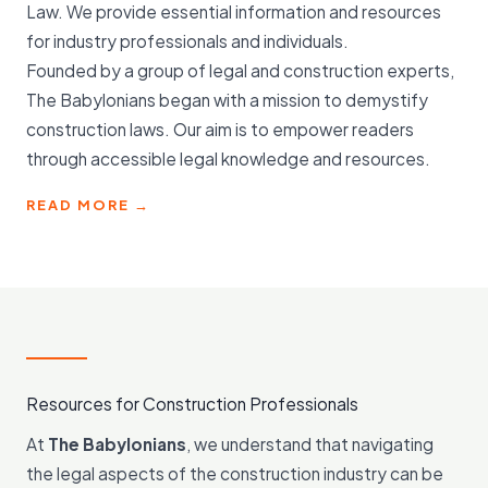
Law. We provide essential information and resources
for industry professionals and individuals.
Founded by a group of legal and construction experts,
The Babylonians began with a mission to demystify
construction laws. Our aim is to empower readers
through accessible legal knowledge and resources.
READ MORE →
Resources for Construction Professionals
At
The Babylonians
, we understand that navigating
the legal aspects of the construction industry can be