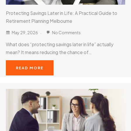
Protecting Savings Later in Life: A Practical Guide to
Retirement Planning Melbourne
May 29, 2026
No Comments
What does “protecting savings later in life” actually
mean? It means reducing the chance of…
READ MORE