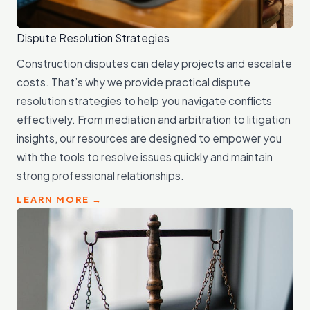
Dispute Resolution Strategies
Construction disputes can delay projects and escalate
costs. That’s why we provide practical dispute
resolution strategies to help you navigate conflicts
effectively. From mediation and arbitration to litigation
insights, our resources are designed to empower you
with the tools to resolve issues quickly and maintain
strong professional relationships.
LEARN MORE →