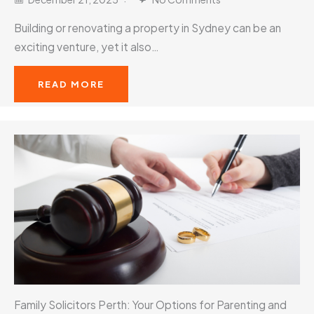
Building or renovating a property in Sydney can be an
exciting venture, yet it also…
READ MORE
Family Solicitors Perth: Your Options for Parenting and