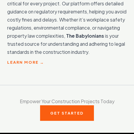
critical for every project. Our platform offers detailed
guidance on regulatory requirements, helping you avoid
costly fines and delays. Whether it’s workplace safety
regulations, environmental compliance, or navigating
property law complexities,
The Babylonians
is your
trusted source for understanding and adhering to legal
standards in the construction industry.
LEARN MORE →
Empower Your Construction Projects Today
GET STARTED