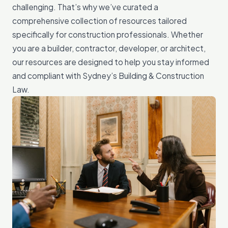
challenging. That’s why we’ve curated a
comprehensive collection of resources tailored
specifically for construction professionals. Whether
you are a builder, contractor, developer, or architect,
our resources are designed to help you stay informed
and compliant with Sydney’s Building & Construction
Law.