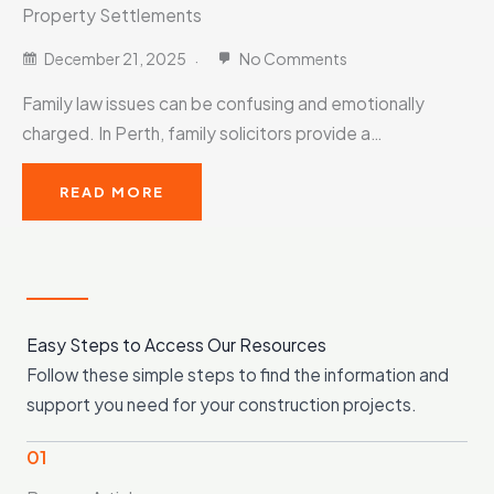
Property Settlements
December 21, 2025
No Comments
Family law issues can be confusing and emotionally
charged. In Perth, family solicitors provide a…
READ MORE
Easy Steps to Access Our Resources
Follow these simple steps to find the information and
support you need for your construction projects.
01