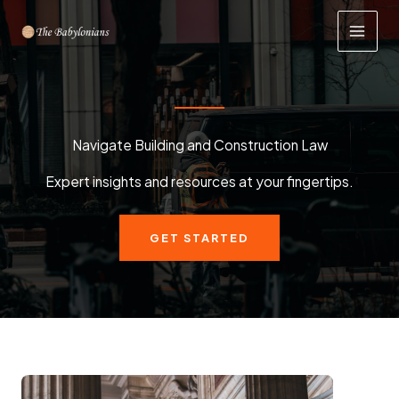
Skip
to
content
Navigate Building and Construction Law
Expert insights and resources at your fingertips.
GET STARTED