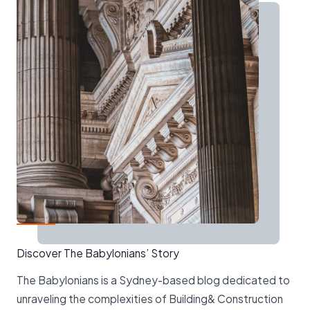
Discover The Babylonians’ Story
The Babylonians is a Sydney-based blog dedicated to
unraveling the complexities of Building& Construction