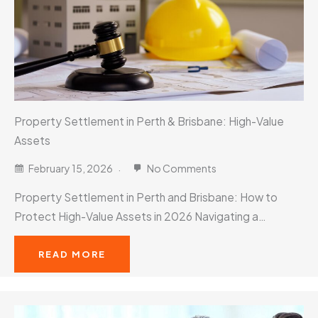
Property Settlement in Perth & Brisbane: High-Value
Assets
February 15, 2026
No Comments
Property Settlement in Perth and Brisbane: How to
Protect High-Value Assets in 2026 Navigating a…
READ MORE