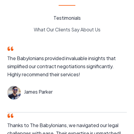
Testimonials
What Our Clients Say About Us
The Babylonians provided invaluable insights that
simplified our contract negotiations significantly.
Highly recommend their services!
James Parker
Thanks to The Babylonians, we navigated our legal
challenges with ease. Their expertise is unmatched!