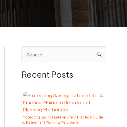
S
e
a
Recent Posts
r
c
h
f
Protecting Savings Later in Life: A Practical Guide
o
to Retirement Planning Melbourne