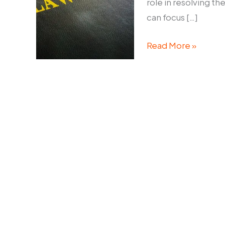
role in resolving th
can focus […]
Commercial
Read More »
Litigation
Lawyers
Sydney:
Resolving
Business
Disputes
Efficiently