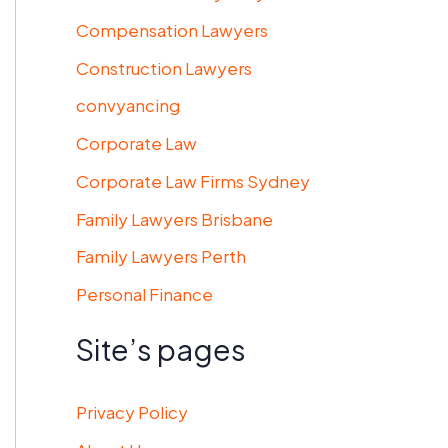
Compensation Lawyers
Construction Lawyers
convyancing
Corporate Law
Corporate Law Firms Sydney
Family Lawyers Brisbane
Family Lawyers Perth
Personal Finance
Site’s pages
Privacy Policy