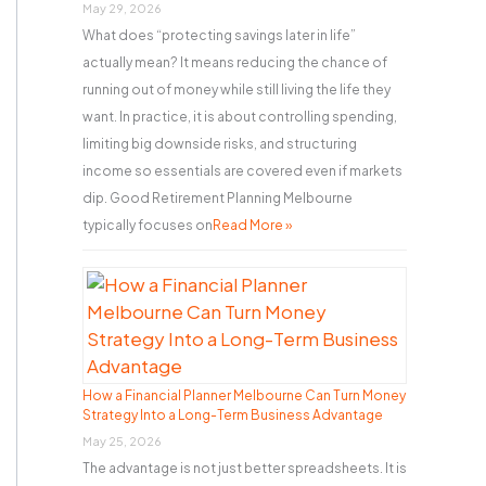
r
May 29, 2026
What does “protecting savings later in life”
:
actually mean? It means reducing the chance of
running out of money while still living the life they
want. In practice, it is about controlling spending,
limiting big downside risks, and structuring
income so essentials are covered even if markets
dip. Good Retirement Planning Melbourne
typically focuses on
Read More »
How a Financial Planner Melbourne Can Turn Money
Strategy Into a Long-Term Business Advantage
May 25, 2026
The advantage is not just better spreadsheets. It is