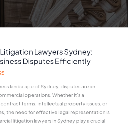
Litigation Lawyers Sydney:
siness Disputes Efficiently
25
iness landscape of Sydney, disputes are an
commercial operations. Whether it’s a
ontract terms, intellectual property issues, or
s, the need for effective legal representation is
al litigation lawyers in Sydney play a crucial