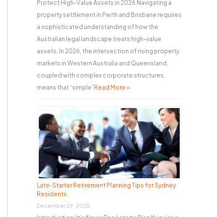
Protect High-Value Assets in 2026 Navigating a
property settlement in Perth and Brisbane requires
a sophisticated understanding of how the
Australian legal landscape treats high-value
assets. In 2026, the intersection of rising property
markets in Western Australia and Queensland,
coupled with complex corporate structures,
means that “simple”
Read More »
Late-Starter Retirement Planning Tips for Sydney
Residents
December 29, 2025