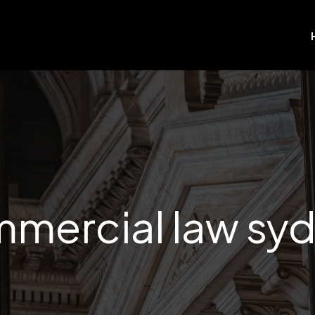
mercial law sy