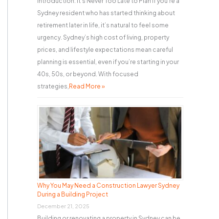
Introduction: It’s Never Too Late to Plan If you’re a
Sydney resident who has started thinking about
retirement later in life, it’s natural to feel some
urgency. Sydney’s high cost of living, property
prices, and lifestyle expectations mean careful
planning is essential, even if you’re starting in your
40s, 50s, or beyond. With focused
strategies,
Read More »
Why You May Need a Construction Lawyer Sydney
During a Building Project
December 21, 2025
Building or renovating a property in Sydney can be