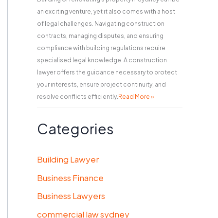
an exciting venture, yet it also comes with a host
of legal challenges. Navigating construction
contracts, managing disputes, and ensuring
compliance with building regulations require
specialised legal knowledge. A construction
lawyer offers the guidance necessary to protect
your interests, ensure project continuity, and
resolve conflicts efficiently.
Read More »
Categories
Building Lawyer
Business Finance
Business Lawyers
commercial law sydney