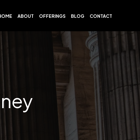
HOME
ABOUT
OFFERINGS
BLOG
CONTACT
dney