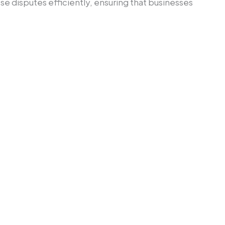
ese disputes efficiently, ensuring that businesses