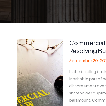
Commercial 
Resolving Bu
September 20, 20
In the bustling bus
inevitable part of 
disagreement over c
shareholder dispute
paramount. Commerci