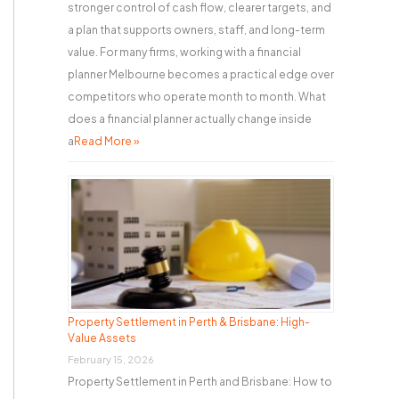
stronger control of cash flow, clearer targets, and
a plan that supports owners, staff, and long-term
value. For many firms, working with a financial
planner Melbourne becomes a practical edge over
competitors who operate month to month. What
does a financial planner actually change inside
a
Read More »
Property Settlement in Perth & Brisbane: High-
Value Assets
February 15, 2026
Property Settlement in Perth and Brisbane: How to