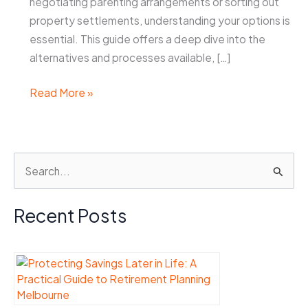
negotiating parenting arrangements or sorting out
property settlements, understanding your options is
essential. This guide offers a deep dive into the
alternatives and processes available, […]
Family
Read More »
Solicitors
Perth:
Your
S
Options
e
for
Parenting
a
Recent Posts
and
r
Property
c
Settlements
h
f