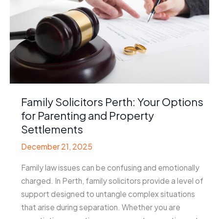
Family Solicitors Perth: Your Options
for Parenting and Property
Settlements
December 21, 2025
Family law issues can be confusing and emotionally
charged. In Perth, family solicitors provide a level of
support designed to untangle complex situations
that arise during separation. Whether you are