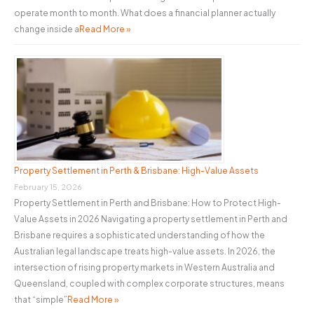
operate month to month. What does a financial planner actually
change inside a
Read More »
Property Settlement in Perth & Brisbane: High-Value Assets
February 15, 2026
Property Settlement in Perth and Brisbane: How to Protect High-
Value Assets in 2026 Navigating a property settlement in Perth and
Brisbane requires a sophisticated understanding of how the
Australian legal landscape treats high-value assets. In 2026, the
intersection of rising property markets in Western Australia and
Queensland, coupled with complex corporate structures, means
that “simple”
Read More »