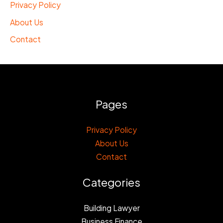
Privacy Policy
About Us
Contact
Pages
Privacy Policy
About Us
Contact
Categories
Building Lawyer
Business Finance