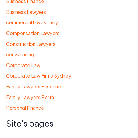
Business Finance
Business Lawyers
commercial law sydney
Compensation Lawyers
Construction Lawyers
convyancing
Corporate Law
Corporate Law Firms Sydney
Family Lawyers Brisbane
Family Lawyers Perth
Personal Finance
Site’s pages