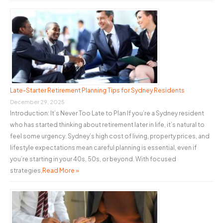
Late-Starter Retirement Planning Tips for Sydney Residents
December 29, 2025
Introduction: It’s Never Too Late to Plan If you’re a Sydney resident
who has started thinking about retirement later in life, it’s natural to
feel some urgency. Sydney’s high cost of living, property prices, and
lifestyle expectations mean careful planning is essential, even if
you’re starting in your 40s, 50s, or beyond. With focused
strategies,
Read More »