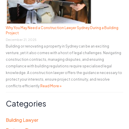
Why You May Need a Construction Lawyer Sydney During a Building
Project
December 21, 2025
Building or renovating a property in Sydney can be an exciting
venture, yet it also comes with a host of legal challenges. Navigating
construction contracts, managing disputes, and ensuring
compliance with building regulations require specialised legal
knowledge. A construction lawyer offers the guidance necessary to
protect your interests, ensure project continuity, and resolve
conflicts efficiently.
Read More »
Categories
Building Lawyer