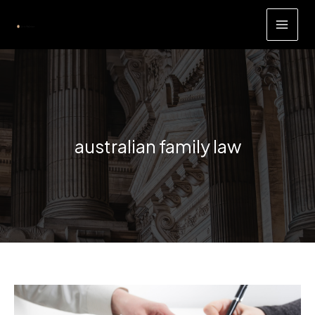
Skip
to
content
australian family law