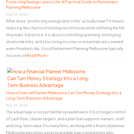
o
Protecting Savings Later in Life: A Practical Guide to Retirement
Planning Melbourne
r
May 29, 2026
:
What does “protecting savings later in life” actually mean? It means
reducing the chance of running out of money while still living the life
they want. In practice, it is about controlling spending, limiting big
downside risks, and structuring income so essentials are covered
even if markets dip. Good Retirement Planning Melbourne typically
focuses on
Read More »
How a Financial Planner Melbourne Can Turn Money Strategy Into a
Long-Term Business Advantage
May 25, 2026
The advantage is not just better spreadsheets. It is stronger control
of cash flow, clearer targets, and a plan that supports owners, staff,
and long-term value. For many firms, working with a financial planner
Melbourne becomes a practical edge over competitors who