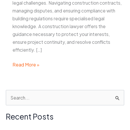
legal challenges. Navigating construction contracts,
managing disputes, and ensuring compliance with
building regulations require specialised legal
knowledge. A construction lawyer offers the
guidance necessary to protect your interests,
ensure project continuity, and resolve conflicts
efficiently. […]
Why
Read More »
You
May
Need
S
a
e
Construction
Lawyer
a
Recent Posts
Sydney
r
During