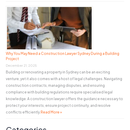
Why You May Need a Construction Lawyer Sydney During a Building
Project
December 21, 2025
Building or renovating a property in Sydney can be an exciting
venture, yet it also comes with a host of legal challenges. Navigating
construction contracts, managing disputes, and ensuring
compliance with building regulations require specialised legal
knowledge. A construction lawyer offers the guidance necessary to
protect your interests, ensure project continuity, and resolve
conflicts efficiently.
Read More »
Categories