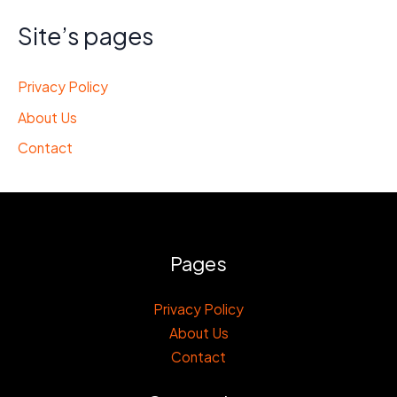
Site’s pages
Privacy Policy
About Us
Contact
Pages
Privacy Policy
About Us
Contact