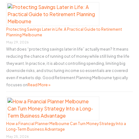
c
a
h
Building
f
Project
o
Protecting Savings Later in Life: A Practical Guide to Retirement
Planning Melbourne
r
May 29, 2026
:
What does “protecting savings later in life” actually mean? It means
reducing the chance of running out of money while still living the life
they want. In practice, it is about controlling spending, limiting big
downside risks, and structuring income so essentials are covered
even if markets dip. Good Retirement Planning Melbourne typically
focuses on
Read More »
How a Financial Planner Melbourne Can Turn Money Strategy Into a
Long-Term Business Advantage
May 25, 2026