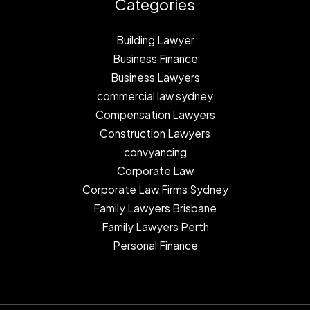
Categories
Building Lawyer
Business Finance
Business Lawyers
commercial law sydney
Compensation Lawyers
Construction Lawyers
convyancing
Corporate Law
Corporate Law Firms Sydney
Family Lawyers Brisbane
Family Lawyers Perth
Personal Finance