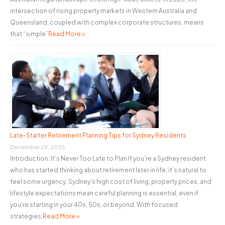
intersection of rising property markets in Western Australia and
Queensland, coupled with complex corporate structures, means
that “simple”
Read More »
Late-Starter Retirement Planning Tips for Sydney Residents
December 29, 2025
Introduction: It’s Never Too Late to Plan If you’re a Sydney resident
who has started thinking about retirement later in life, it’s natural to
feel some urgency. Sydney’s high cost of living, property prices, and
lifestyle expectations mean careful planning is essential, even if
you’re starting in your 40s, 50s, or beyond. With focused
strategies,
Read More »