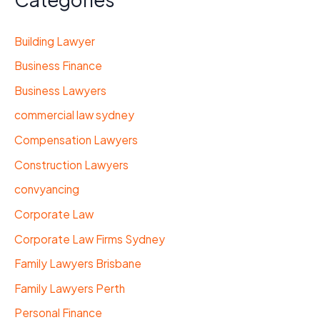
Building Lawyer
Business Finance
Business Lawyers
commercial law sydney
Compensation Lawyers
Construction Lawyers
convyancing
Corporate Law
Corporate Law Firms Sydney
Family Lawyers Brisbane
Family Lawyers Perth
Personal Finance