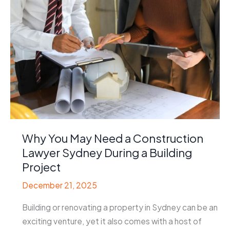
Why You May Need a Construction
Lawyer Sydney During a Building
Project
December 21, 2025
Building or renovating a property in Sydney can be an
exciting venture, yet it also comes with a host of