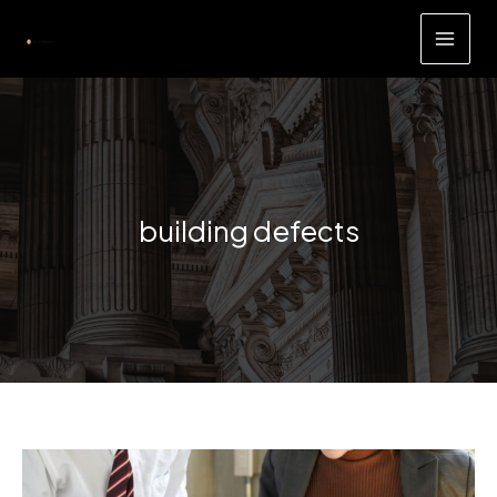
Skip
to
content
building defects