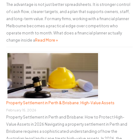
The advantage is not just better spreadsheets. It is stronger control
of cash flow, clearer targets, and a plan that supports owners, staff,
and long-term value. For many firms, working with a financial planner
Melbourne becomes a practical edge over competitors who
operate month to month. What does a financial planner actually
change inside a
Read More »
Property Settlement in Perth & Brisbane: High-Value Assets
February 15, 2026
Property Settlement in Perth and Brisbane: How to Protect High-
Value Assets in 2026 Navigating a property settlement in Perth and
Brisbane requires a sophisticated understanding of how the
Australian legal landscape treats high-value assets. In 2026, the