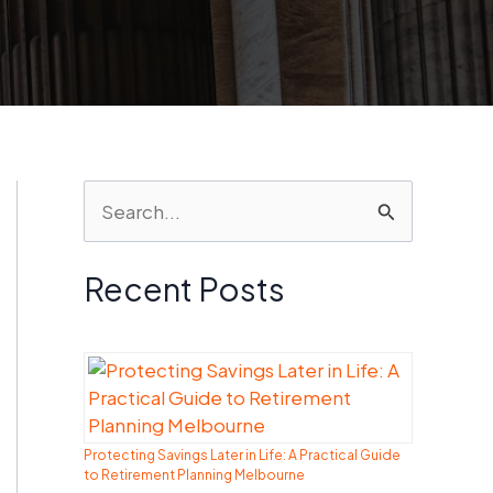
S
e
a
Recent Posts
r
c
h
f
Protecting Savings Later in Life: A Practical Guide
o
to Retirement Planning Melbourne