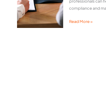
professionals can h
compliance and main
Corporate
Read More »
Disputes
Lawyer:
How
to
Navigate
Legal
Challenges
in
Business