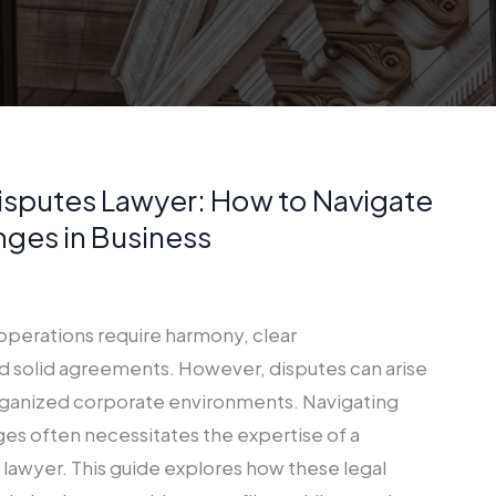
isputes Lawyer: How to Navigate
nges in Business
operations require harmony, clear
 solid agreements. However, disputes can arise
rganized corporate environments. Navigating
ges often necessitates the expertise of a
lawyer. This guide explores how these legal