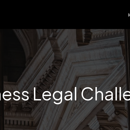
ess Legal Chal