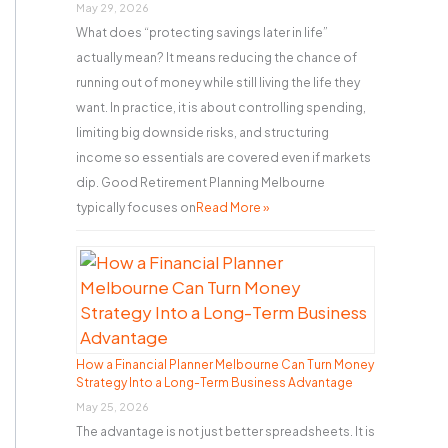
r
May 29, 2026
What does “protecting savings later in life”
:
actually mean? It means reducing the chance of
running out of money while still living the life they
want. In practice, it is about controlling spending,
limiting big downside risks, and structuring
income so essentials are covered even if markets
dip. Good Retirement Planning Melbourne
typically focuses on
Read More »
How a Financial Planner Melbourne Can Turn Money
Strategy Into a Long-Term Business Advantage
May 25, 2026
The advantage is not just better spreadsheets. It is