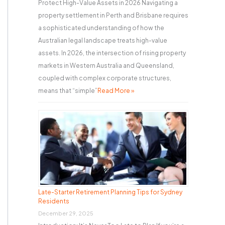
Protect High-Value Assets in 2026 Navigating a
property settlement in Perth and Brisbane requires
a sophisticated understanding of how the
Australian legal landscape treats high-value
assets. In 2026, the intersection of rising property
markets in Western Australia and Queensland,
coupled with complex corporate structures,
means that “simple”
Read More »
Late-Starter Retirement Planning Tips for Sydney
Residents
December 29, 2025