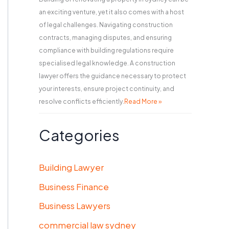
an exciting venture, yet it also comes with a host
of legal challenges. Navigating construction
contracts, managing disputes, and ensuring
compliance with building regulations require
specialised legal knowledge. A construction
lawyer offers the guidance necessary to protect
your interests, ensure project continuity, and
resolve conflicts efficiently.
Read More »
Categories
Building Lawyer
Business Finance
Business Lawyers
commercial law sydney