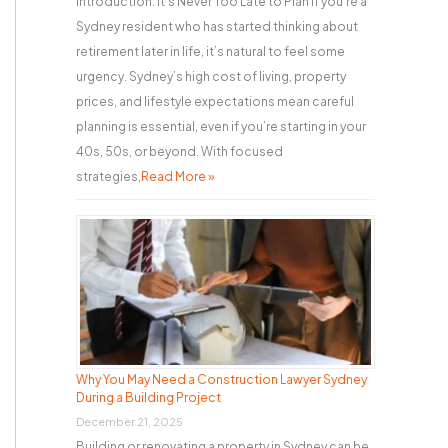
Introduction: It’s Never Too Late to Plan If you’re a
Sydney resident who has started thinking about
retirement later in life, it’s natural to feel some
urgency. Sydney’s high cost of living, property
prices, and lifestyle expectations mean careful
planning is essential, even if you’re starting in your
40s, 50s, or beyond. With focused
strategies,
Read More »
Why You May Need a Construction Lawyer Sydney
During a Building Project
December 21, 2025
Building or renovating a property in Sydney can be