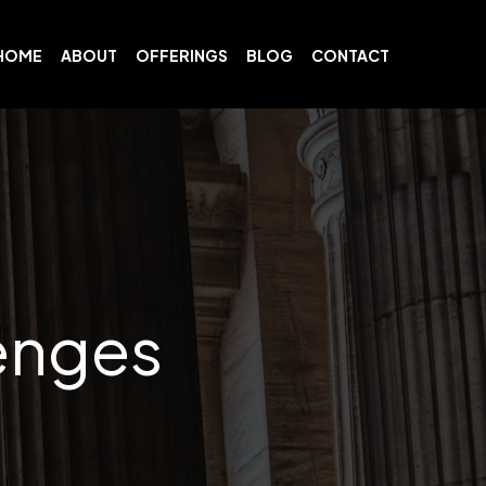
HOME
ABOUT
OFFERINGS
BLOG
CONTACT
lenges