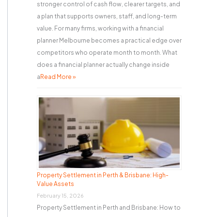
stronger control of cash flow, clearer targets, and
a plan that supports owners, staff, and long-term
value. For many firms, working with a financial
planner Melbourne becomes a practical edge over
competitors who operate month to month. What
does a financial planner actually change inside
a
Read More »
Property Settlement in Perth & Brisbane: High-
Value Assets
February 15, 2026
Property Settlement in Perth and Brisbane: How to