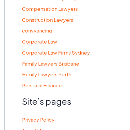
Compensation Lawyers
Construction Lawyers
convyancing
Corporate Law
Corporate Law Firms Sydney
Family Lawyers Brisbane
Family Lawyers Perth
Personal Finance
Site’s pages
Privacy Policy