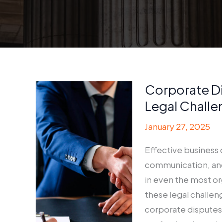
Corporate D
Legal Challe
January 27, 2025
Effective business 
communication, and
in even the most o
these legal challen
corporate disputes 