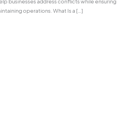
elp businesses address conflicts while ensuring
taining operations. What Is a […]