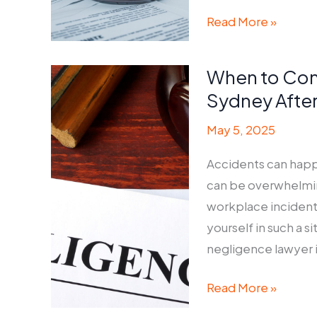
How
Read More »
to
Choose
When to Con
the
Sydney After
Right
Conveyancer
May 5, 2025
for
Accidents can happ
Your
can be overwhelming.
Property
workplace incident
Deal
yourself in such a 
negligence lawyer in
When
Read More »
to