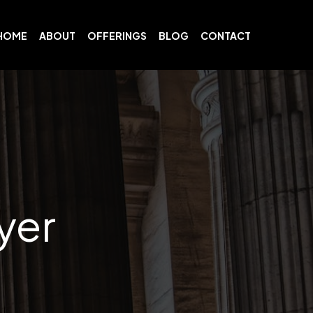
HOME
ABOUT
OFFERINGS
BLOG
CONTACT
yer