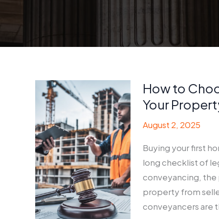
How to Choo
Your Propert
August 2, 2025
Buying your first h
long checklist of l
conveyancing, the p
property from seller
conveyancers are t