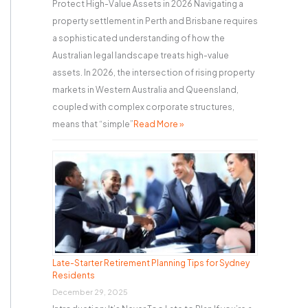
Protect High-Value Assets in 2026 Navigating a
property settlement in Perth and Brisbane requires
a sophisticated understanding of how the
Australian legal landscape treats high-value
assets. In 2026, the intersection of rising property
markets in Western Australia and Queensland,
coupled with complex corporate structures,
means that “simple”
Read More »
Late-Starter Retirement Planning Tips for Sydney
Residents
December 29, 2025