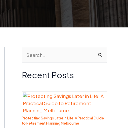
S
e
a
Recent Posts
r
c
h
f
Protecting Savings Later in Life: A Practical Guide
o
to Retirement Planning Melbourne