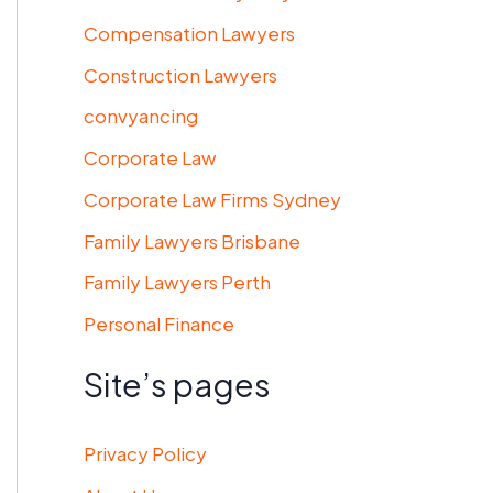
Compensation Lawyers
Construction Lawyers
convyancing
Corporate Law
Corporate Law Firms Sydney
Family Lawyers Brisbane
Family Lawyers Perth
Personal Finance
Site’s pages
Privacy Policy