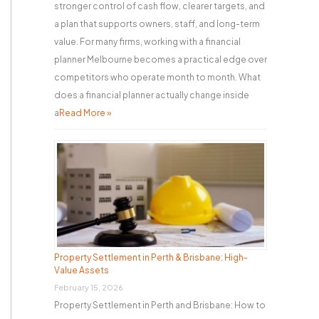
stronger control of cash flow, clearer targets, and
a plan that supports owners, staff, and long-term
value. For many firms, working with a financial
planner Melbourne becomes a practical edge over
competitors who operate month to month. What
does a financial planner actually change inside
a
Read More »
Property Settlement in Perth & Brisbane: High-
Value Assets
February 15, 2026
Property Settlement in Perth and Brisbane: How to