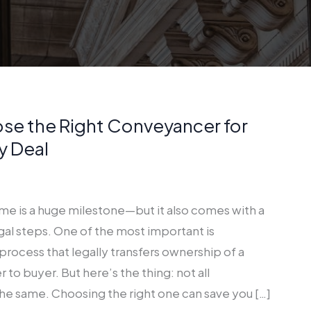
se the Right Conveyancer for
y Deal
ome is a huge milestone—but it also comes with a
egal steps. One of the most important is
rocess that legally transfers ownership of a
 to buyer. But here’s the thing: not all
he same. Choosing the right one can save you […]