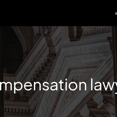
mpensation law