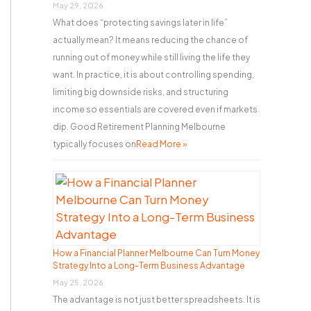
r
May 29, 2026
What does “protecting savings later in life”
:
actually mean? It means reducing the chance of
running out of money while still living the life they
want. In practice, it is about controlling spending,
limiting big downside risks, and structuring
income so essentials are covered even if markets
dip. Good Retirement Planning Melbourne
typically focuses on
Read More »
How a Financial Planner Melbourne Can Turn Money
Strategy Into a Long-Term Business Advantage
May 25, 2026
The advantage is not just better spreadsheets. It is