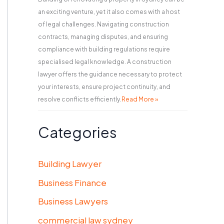
an exciting venture, yet it also comes with a host
of legal challenges. Navigating construction
contracts, managing disputes, and ensuring
compliance with building regulations require
specialised legal knowledge. A construction
lawyer offers the guidance necessary to protect
your interests, ensure project continuity, and
resolve conflicts efficiently.
Read More »
Categories
Building Lawyer
Business Finance
Business Lawyers
commercial law sydney