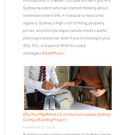
Introduction: It’s Never Too Late to Plan If you’re a
Sydney resident who has started thinking about
retirement later in life, it’s natural to feel some
urgency. Sydney’s high cost of living, property
prices, and lifestyle expectations mean careful
planning is essential, even if you’re starting in your
40s, 50s, or beyond. With focused
strategies,
Read More »
Why You May Need a Construction Lawyer Sydney
During a Building Project
December 21, 2025
Building or renovating a property in Sydney can be