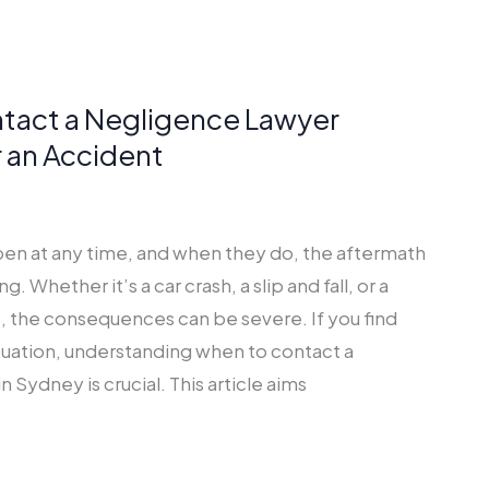
tact a Negligence Lawyer
 an Accident
en at any time, and when they do, the aftermath
 Whether it’s a car crash, a slip and fall, or a
, the consequences can be severe. If you find
situation, understanding when to contact a
 Sydney is crucial. This article aims