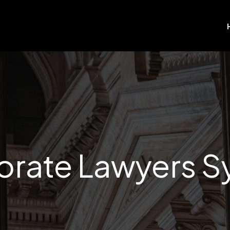
orate Lawyers S