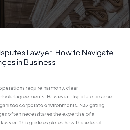
isputes Lawyer: How to Navigate
nges in Business
operations require harmony, clear
 solid agreements. However, disputes can arise
rganized corporate environments. Navigating
ges often necessitates the expertise of a
lawyer. This guide explores how these legal