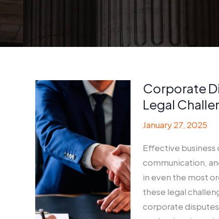
Corporate D
Legal Challe
January 27, 2025
Effective business 
communication, and
in even the most o
these legal challen
corporate disputes 