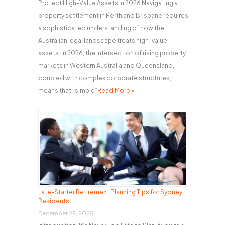
Protect High-Value Assets in 2026 Navigating a
property settlement in Perth and Brisbane requires
a sophisticated understanding of how the
Australian legal landscape treats high-value
assets. In 2026, the intersection of rising property
markets in Western Australia and Queensland,
coupled with complex corporate structures,
means that “simple”
Read More »
Late-Starter Retirement Planning Tips for Sydney
Residents
December 29, 2025