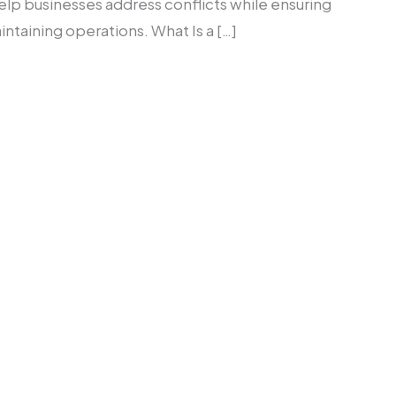
elp businesses address conflicts while ensuring
taining operations. What Is a […]