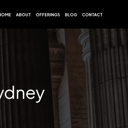
HOME
ABOUT
OFFERINGS
BLOG
CONTACT
ydney