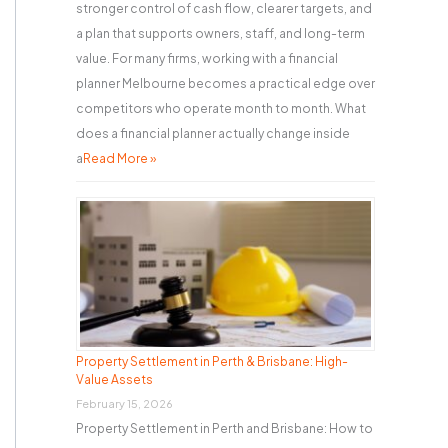
stronger control of cash flow, clearer targets, and
a plan that supports owners, staff, and long-term
value. For many firms, working with a financial
planner Melbourne becomes a practical edge over
competitors who operate month to month. What
does a financial planner actually change inside
a
Read More »
Property Settlement in Perth & Brisbane: High-
Value Assets
February 15, 2026
Property Settlement in Perth and Brisbane: How to