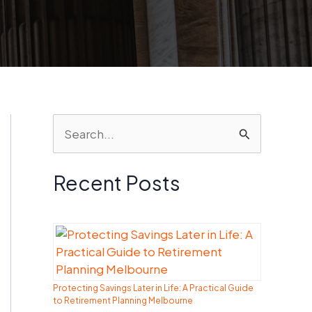
S
e
a
Recent Posts
r
c
h
f
Protecting Savings Later in Life: A Practical Guide
o
to Retirement Planning Melbourne