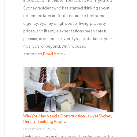
Introduction: It’s Never Too Late to Plan If you’re a
Sydney resident who has started thinking about
retirement later in life, it’s natural to feel some
urgency. Sydney’s high cost of living, property
prices, and lifestyle expectations mean careful
planning is essential, even if you’re starting in your
40s, 50s, or beyond. With focused
strategies,
Read More »
Why You May Need a Construction Lawyer Sydney
During a Building Project
December 21, 2025
Building or renovating a property in Sydney can be