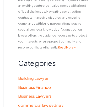
an exciting venture, yet it also comes with a host
of legal challenges. Navigating construction
contracts, managing disputes, and ensuring
compliance with building regulations require
specialised legal knowledge. A construction
lawyer offers the guidance necessary to protect
your interests, ensure project continuity, and
resolve conflicts efficiently.
Read More »
Categories
Building Lawyer
Business Finance
Business Lawyers
commercial law sydney