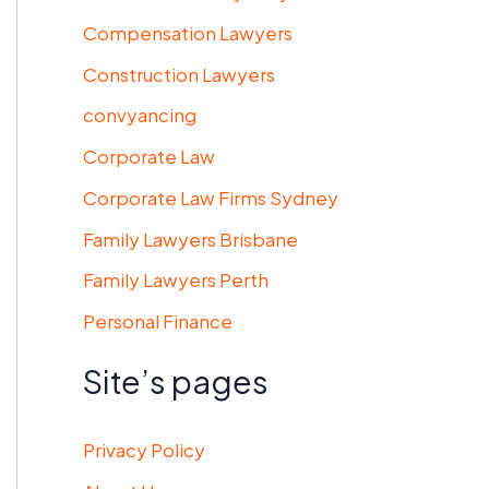
Compensation Lawyers
Construction Lawyers
convyancing
Corporate Law
Corporate Law Firms Sydney
Family Lawyers Brisbane
Family Lawyers Perth
Personal Finance
Site’s pages
Privacy Policy