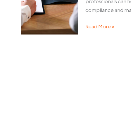
professionals can h
compliance and main
Corporate
Read More »
Disputes
Lawyer:
How
to
Navigate
Legal
Challenges
in
Business