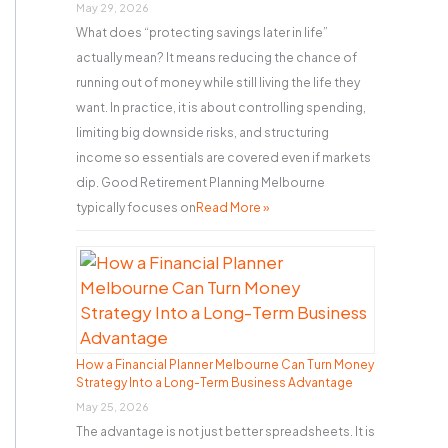
r
May 29, 2026
What does “protecting savings later in life”
:
actually mean? It means reducing the chance of
running out of money while still living the life they
want. In practice, it is about controlling spending,
limiting big downside risks, and structuring
income so essentials are covered even if markets
dip. Good Retirement Planning Melbourne
typically focuses on
Read More »
How a Financial Planner Melbourne Can Turn Money
Strategy Into a Long-Term Business Advantage
May 25, 2026
The advantage is not just better spreadsheets. It is