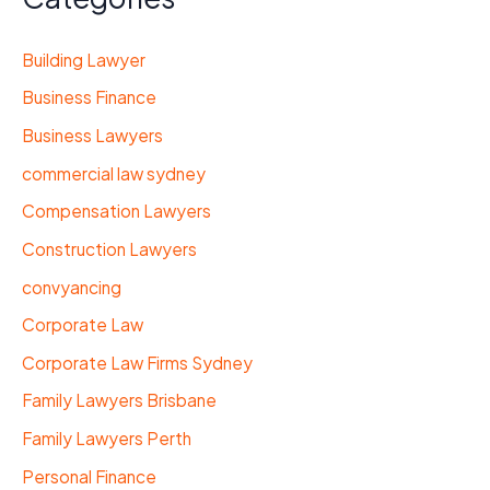
Building Lawyer
Business Finance
Business Lawyers
commercial law sydney
Compensation Lawyers
Construction Lawyers
convyancing
Corporate Law
Corporate Law Firms Sydney
Family Lawyers Brisbane
Family Lawyers Perth
Personal Finance