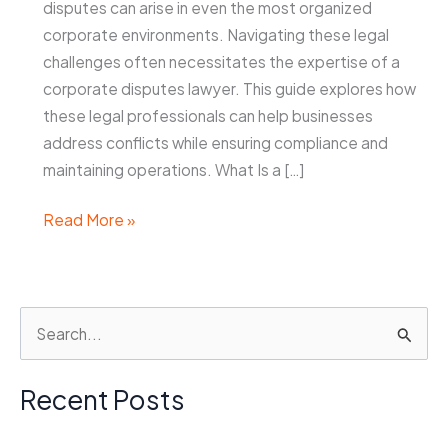
disputes can arise in even the most organized
corporate environments. Navigating these legal
challenges often necessitates the expertise of a
corporate disputes lawyer. This guide explores how
these legal professionals can help businesses
address conflicts while ensuring compliance and
maintaining operations. What Is a […]
Corporate
Read More »
Disputes
Lawyer:
How
S
to
e
Navigate
Legal
a
Recent Posts
Challenges
r
in
c