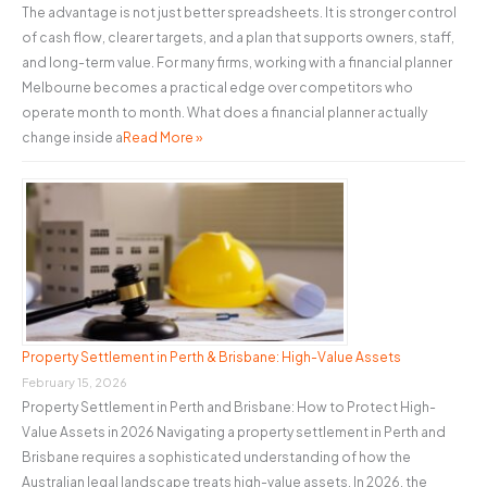
The advantage is not just better spreadsheets. It is stronger control
of cash flow, clearer targets, and a plan that supports owners, staff,
and long-term value. For many firms, working with a financial planner
Melbourne becomes a practical edge over competitors who
operate month to month. What does a financial planner actually
change inside a
Read More »
Property Settlement in Perth & Brisbane: High-Value Assets
February 15, 2026
Property Settlement in Perth and Brisbane: How to Protect High-
Value Assets in 2026 Navigating a property settlement in Perth and
Brisbane requires a sophisticated understanding of how the
Australian legal landscape treats high-value assets. In 2026, the