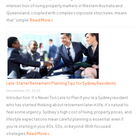
intersection of rising property markets in Western Australia and
Queensland, coupled with complex corporate structures, means
that “simple”
Read More »
Late-Starter Retirement Planning Tips for Sydney Residents
December 29, 2025
Introduction: It’s Never Too Late to Plan If you’re a Sydney resident
who has started thinking about retirement later in life, it’s natural to
feel some urgency. Sydney’s high cost of living, property prices, and
lifestyle expectations mean careful planning is essential, even if
you’re starting in your 40s, 50s, or beyond. With focused
strategies,
Read More »