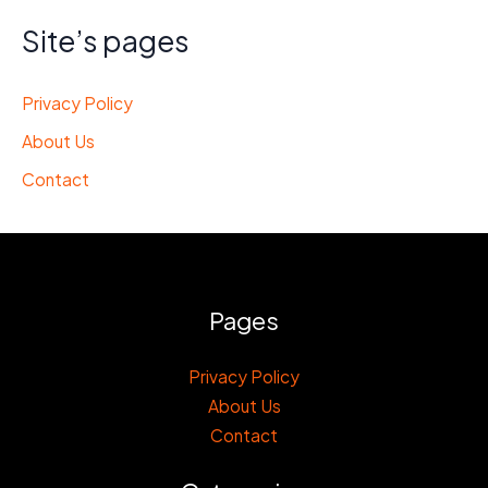
Site’s pages
Privacy Policy
About Us
Contact
Pages
Privacy Policy
About Us
Contact