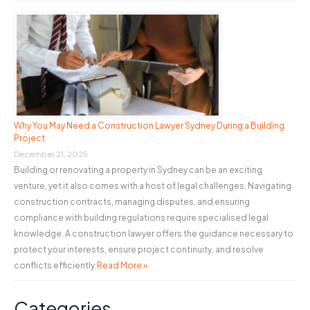
Why You May Need a Construction Lawyer Sydney During a Building
Project
December 21, 2025
Building or renovating a property in Sydney can be an exciting
venture, yet it also comes with a host of legal challenges. Navigating
construction contracts, managing disputes, and ensuring
compliance with building regulations require specialised legal
knowledge. A construction lawyer offers the guidance necessary to
protect your interests, ensure project continuity, and resolve
conflicts efficiently.
Read More »
Categories