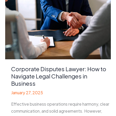
Corporate Disputes Lawyer: How to
Navigate Legal Challenges in
Business
January 27, 2025
Effective business operations require harmony, clear
communication, and solid agreements. However,