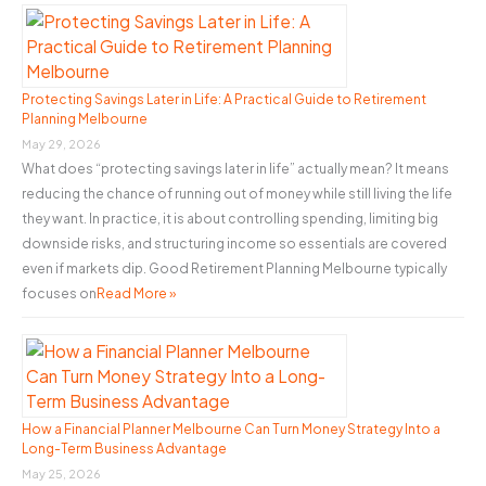
Business
h
f
o
Protecting Savings Later in Life: A Practical Guide to Retirement
Planning Melbourne
r
May 29, 2026
:
What does “protecting savings later in life” actually mean? It means
reducing the chance of running out of money while still living the life
they want. In practice, it is about controlling spending, limiting big
downside risks, and structuring income so essentials are covered
even if markets dip. Good Retirement Planning Melbourne typically
focuses on
Read More »
How a Financial Planner Melbourne Can Turn Money Strategy Into a
Long-Term Business Advantage
May 25, 2026