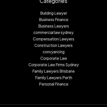
Categories
Building Lawyer
Business Finance
Business Lawyers
commercial law sydney
Compensation Lawyers
Construction Lawyers
convyancing
Corporate Law
Corporate Law Firms Sydney
Family Lawyers Brisbane
Family Lawyers Perth
Personal Finance