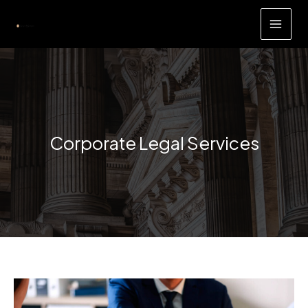
Skip
to
content
Corporate Legal Services