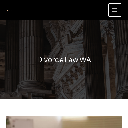
Skip
to
content
Divorce Law WA