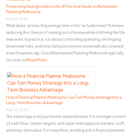
o
Protecting Savings Later in Life: A Practical Guide to Retirement
Planning Melbourne
r
May 29, 2026
:
What does “protecting savings later in life” actually mean? It means
reducing the chance of running out of money while still living the life
they want. In practice, it is about controlling spending, limiting big
downside risks, and structuring income so essentials are covered
even if markets dip. Good Retirement Planning Melbourne typically
focuses on
Read More »
How a Financial Planner Melbourne Can Turn Money Strategy Into a
Long-Term Business Advantage
May 25, 2026
The advantage is not just better spreadsheets. It is stronger control
of cash flow, clearer targets, and a plan that supports owners, staff,
and long-term value. For many firms, working with a financial planner