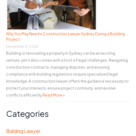
Why You May Need a Construction Lawyer Sydney During a Building
Project
December 21, 2025
Building or renovating a property in Sydney can be an exciting
venture, yet it also comes with a host of legal challenges. Navigating
construction contracts, managing disputes, and ensuring
compliance with building regulations require specialised legal
knowledge. A construction lawyer offers the guidance necessary to
protect your interests, ensure project continuity, and resolve
conflicts efficiently.
Read More »
Categories
Building Lawyer