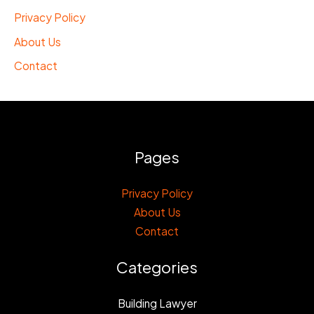
Privacy Policy
About Us
Contact
Pages
Privacy Policy
About Us
Contact
Categories
Building Lawyer