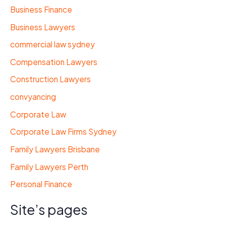
Business Finance
Business Lawyers
commercial law sydney
Compensation Lawyers
Construction Lawyers
convyancing
Corporate Law
Corporate Law Firms Sydney
Family Lawyers Brisbane
Family Lawyers Perth
Personal Finance
Site’s pages