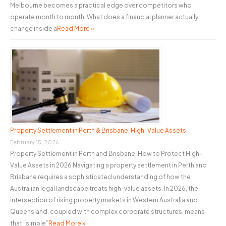
Melbourne becomes a practical edge over competitors who
operate month to month. What does a financial planner actually
change inside a
Read More »
Property Settlement in Perth & Brisbane: High-Value Assets
February 15, 2026
Property Settlement in Perth and Brisbane: How to Protect High-
Value Assets in 2026 Navigating a property settlement in Perth and
Brisbane requires a sophisticated understanding of how the
Australian legal landscape treats high-value assets. In 2026, the
intersection of rising property markets in Western Australia and
Queensland, coupled with complex corporate structures, means
that “simple”
Read More »