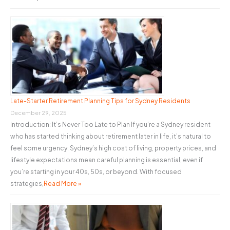
Late-Starter Retirement Planning Tips for Sydney Residents
December 29, 2025
Introduction: It’s Never Too Late to Plan If you’re a Sydney resident
who has started thinking about retirement later in life, it’s natural to
feel some urgency. Sydney’s high cost of living, property prices, and
lifestyle expectations mean careful planning is essential, even if
you’re starting in your 40s, 50s, or beyond. With focused
strategies,
Read More »