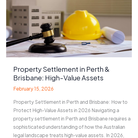
Property Settlement in Perth &
Brisbane: High-Value Assets
February 15, 2026
Property Settlement in Perth and Brisbane: How to
Protect High-Value Assets in 2026 Navigating a
property settlement in Perth and Brisbane requires a
sophisticated understanding of how the Australian
legal landscape treats high-value assets. In 2026,