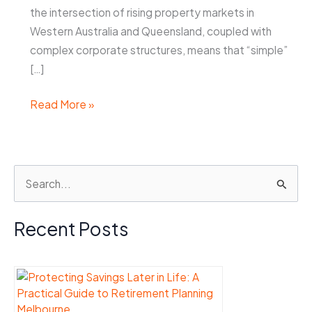
the intersection of rising property markets in
Western Australia and Queensland, coupled with
complex corporate structures, means that “simple”
[…]
Property
Read More »
Settlement
in
Perth
S
&
e
Brisbane:
High-
a
Recent Posts
Value
r
Assets
c
h
f