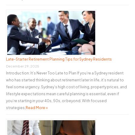
Late-Starter Retirement Planning Tips for Sydney Residents
December 29, 2025
Introduction: It’s Never Too Late to Plan If you’re a Sydney resident
who has started thinking about retirement later in life, it’s natural to
feel some urgency. Sydney’s high cost of living, property prices, and
lifestyle expectations mean careful planning is essential, even if
you’re starting in your 40s, 50s, or beyond. With focused
strategies,
Read More »