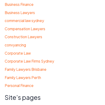
Business Finance
Business Lawyers
commercial law sydney
Compensation Lawyers
Construction Lawyers
convyancing
Corporate Law
Corporate Law Firms Sydney
Family Lawyers Brisbane
Family Lawyers Perth
Personal Finance
Site’s pages