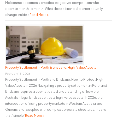
Melbourne becomes a practical edge over competitors who
operate month to month. What does a financial planner actually
change inside a
Read More »
Property Settlement in Perth & Brisbane: High-Value Assets
February 15, 2026
Property Settlement in Perth and Brisbane: How to Protect High-
Value Assets in 2026 Navigating a property settlement in Perth and
Brisbane requires a sophisticated understanding of how the
Australian legal landscape treats high-value assets. In 2026, the
intersection of rising property markets in Western Australia and
Queensland, coupled with complex corporate structures, means
that “simple”
Read More »