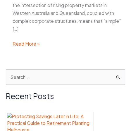
the intersection of rising property markets in
Western Australia and Queensland, coupled with
complex corporate structures, means that “simple”
[…]
Property
Read More »
Settlement
in
Perth
S
&
e
Brisbane:
High-
a
Recent Posts
Value
r
Assets
c
h
f