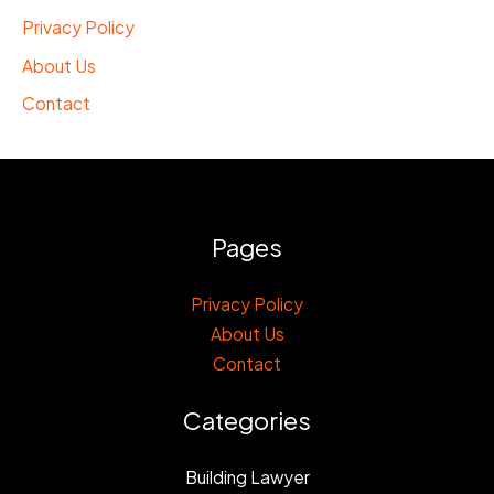
Privacy Policy
About Us
Contact
Pages
Privacy Policy
About Us
Contact
Categories
Building Lawyer