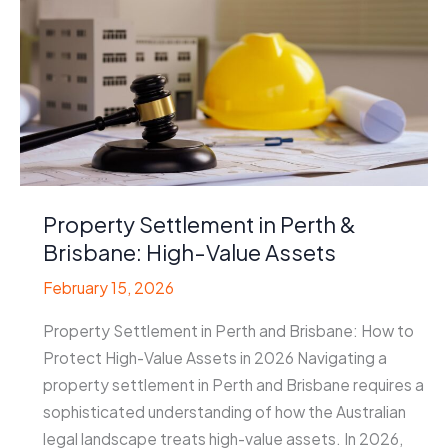
Property Settlement in Perth &
Brisbane: High-Value Assets
February 15, 2026
Property Settlement in Perth and Brisbane: How to
Protect High-Value Assets in 2026 Navigating a
property settlement in Perth and Brisbane requires a
sophisticated understanding of how the Australian
legal landscape treats high-value assets. In 2026,