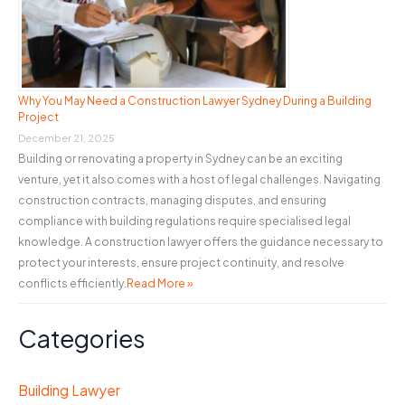
Why You May Need a Construction Lawyer Sydney During a Building
Project
December 21, 2025
Building or renovating a property in Sydney can be an exciting
venture, yet it also comes with a host of legal challenges. Navigating
construction contracts, managing disputes, and ensuring
compliance with building regulations require specialised legal
knowledge. A construction lawyer offers the guidance necessary to
protect your interests, ensure project continuity, and resolve
conflicts efficiently.
Read More »
Categories
Building Lawyer