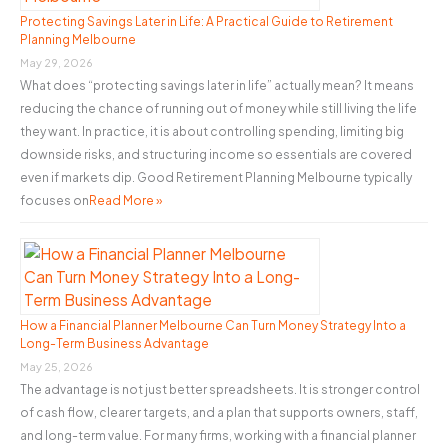
o
Protecting Savings Later in Life: A Practical Guide to Retirement
Planning Melbourne
r
May 29, 2026
:
What does “protecting savings later in life” actually mean? It means
reducing the chance of running out of money while still living the life
they want. In practice, it is about controlling spending, limiting big
downside risks, and structuring income so essentials are covered
even if markets dip. Good Retirement Planning Melbourne typically
focuses on
Read More »
How a Financial Planner Melbourne Can Turn Money Strategy Into a
Long-Term Business Advantage
May 25, 2026
The advantage is not just better spreadsheets. It is stronger control
of cash flow, clearer targets, and a plan that supports owners, staff,
and long-term value. For many firms, working with a financial planner