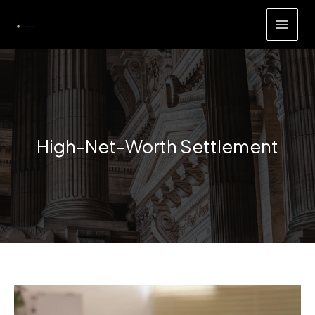
Skip
to
content
High-Net-Worth Settlement