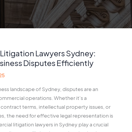
Litigation Lawyers Sydney:
siness Disputes Efficiently
25
iness landscape of Sydney, disputes are an
commercial operations. Whether it’s a
ontract terms, intellectual property issues, or
s, the need for effective legal representation is
al litigation lawyers in Sydney play a crucial