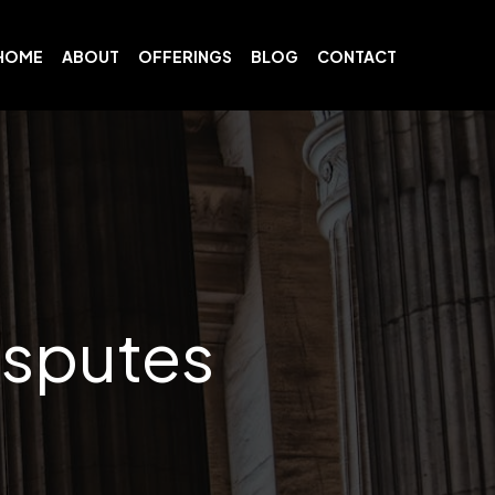
HOME
ABOUT
OFFERINGS
BLOG
CONTACT
isputes