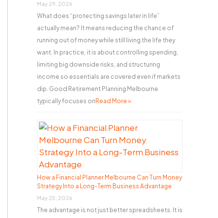
r
May 29, 2026
What does “protecting savings later in life”
:
actually mean? It means reducing the chance of
running out of money while still living the life they
want. In practice, it is about controlling spending,
limiting big downside risks, and structuring
income so essentials are covered even if markets
dip. Good Retirement Planning Melbourne
typically focuses on
Read More »
How a Financial Planner Melbourne Can Turn Money
Strategy Into a Long-Term Business Advantage
May 25, 2026
The advantage is not just better spreadsheets. It is