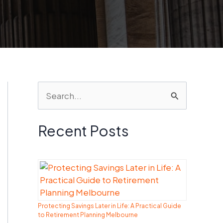
S
e
a
Recent Posts
r
c
h
f
Protecting Savings Later in Life: A Practical Guide
o
to Retirement Planning Melbourne