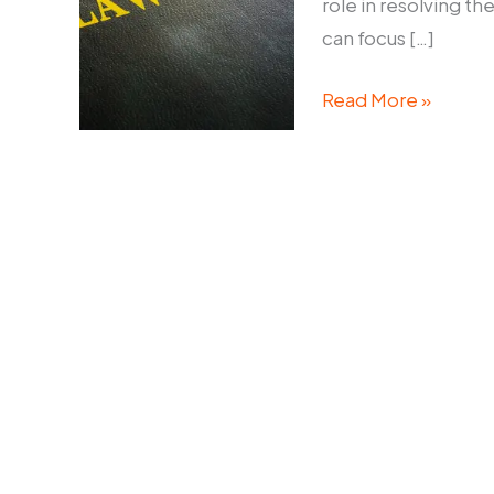
role in resolving th
can focus […]
Commercial
Read More »
Litigation
Lawyers
Sydney:
Resolving
Business
Disputes
Efficiently