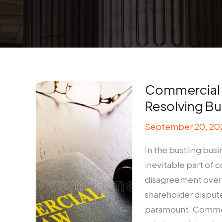
Commercial 
Resolving Bu
September 20, 20
In the bustling bus
inevitable part of 
disagreement over c
shareholder dispute
paramount. Commerci