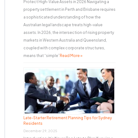
Protect High-Value Assets in 2026 Navigating a
property settlement in Perth and Brisbane requires
a sophisticated understanding of how the
Australian legal landscape treats high-value
assets. In 2026, the intersection of rising property
markets in Western Australia and Queensland,
coupled with complex corporate structures,
means that “simple”
Read More »
Late-Starter Retirement Planning Tips for Sydney
Residents
December 29, 2025