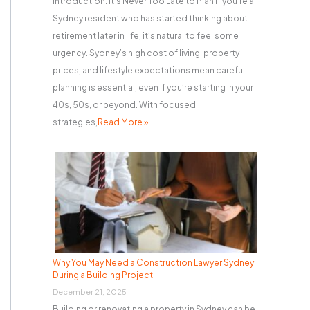
Introduction: It’s Never Too Late to Plan If you’re a
Sydney resident who has started thinking about
retirement later in life, it’s natural to feel some
urgency. Sydney’s high cost of living, property
prices, and lifestyle expectations mean careful
planning is essential, even if you’re starting in your
40s, 50s, or beyond. With focused
strategies,
Read More »
Why You May Need a Construction Lawyer Sydney
During a Building Project
December 21, 2025
Building or renovating a property in Sydney can be