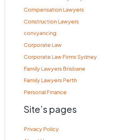
Compensation Lawyers
Construction Lawyers
convyancing
Corporate Law
Corporate Law Firms Sydney
Family Lawyers Brisbane
Family Lawyers Perth
Personal Finance
Site’s pages
Privacy Policy