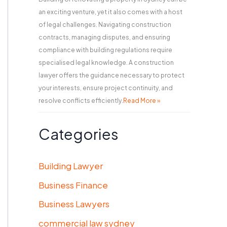
an exciting venture, yet it also comes with a host
of legal challenges. Navigating construction
contracts, managing disputes, and ensuring
compliance with building regulations require
specialised legal knowledge. A construction
lawyer offers the guidance necessary to protect
your interests, ensure project continuity, and
resolve conflicts efficiently.
Read More »
Categories
Building Lawyer
Business Finance
Business Lawyers
commercial law sydney