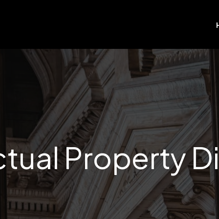
ectual Property D