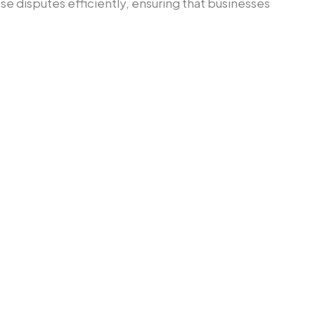
ese disputes efficiently, ensuring that businesses