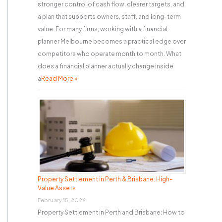
stronger control of cash flow, clearer targets, and
a plan that supports owners, staff, and long-term
value. For many firms, working with a financial
planner Melbourne becomes a practical edge over
competitors who operate month to month. What
does a financial planner actually change inside
a
Read More »
Property Settlement in Perth & Brisbane: High-
Value Assets
February 15, 2026
Property Settlement in Perth and Brisbane: How to