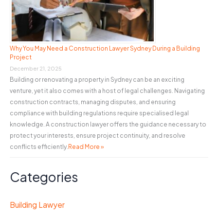
Why You May Need a Construction Lawyer Sydney During a Building
Project
December 21, 2025
Building or renovating a property in Sydney can be an exciting
venture, yet it also comes with a host of legal challenges. Navigating
construction contracts, managing disputes, and ensuring
compliance with building regulations require specialised legal
knowledge. A construction lawyer offers the guidance necessary to
protect your interests, ensure project continuity, and resolve
conflicts efficiently.
Read More »
Categories
Building Lawyer