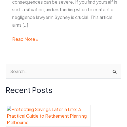
consequences can be severe. If you find yourself in
such a situation, understanding when to contact a
negligence lawyer in Sydney is crucial. This article
aims […]
When
Read More »
to
Contact
a
S
Negligence
e
Lawyer
Sydney
a
Recent Posts
After
r
an
c
Accident
h
f