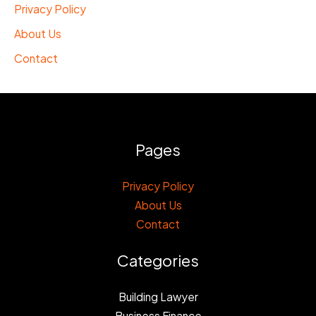
Privacy Policy
About Us
Contact
Pages
Privacy Policy
About Us
Contact
Categories
Building Lawyer
Business Finance