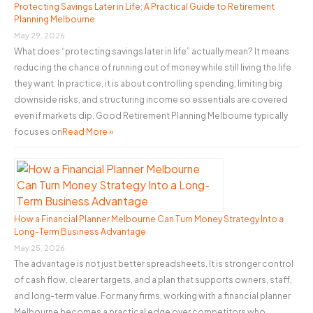
o
Protecting Savings Later in Life: A Practical Guide to Retirement
Planning Melbourne
r
May 29, 2026
:
What does “protecting savings later in life” actually mean? It means
reducing the chance of running out of money while still living the life
they want. In practice, it is about controlling spending, limiting big
downside risks, and structuring income so essentials are covered
even if markets dip. Good Retirement Planning Melbourne typically
focuses on
Read More »
How a Financial Planner Melbourne Can Turn Money Strategy Into a
Long-Term Business Advantage
May 25, 2026
The advantage is not just better spreadsheets. It is stronger control
of cash flow, clearer targets, and a plan that supports owners, staff,
and long-term value. For many firms, working with a financial planner
Melbourne becomes a practical edge over competitors who