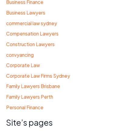
Business Finance
Business Lawyers
commercial law sydney
Compensation Lawyers
Construction Lawyers
convyancing
Corporate Law
Corporate Law Firms Sydney
Family Lawyers Brisbane
Family Lawyers Perth
Personal Finance
Site’s pages