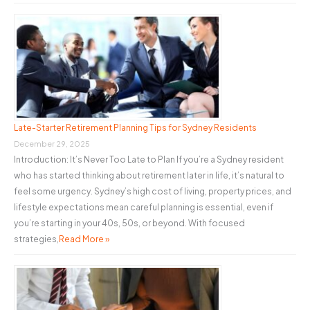
Late-Starter Retirement Planning Tips for Sydney Residents
December 29, 2025
Introduction: It’s Never Too Late to Plan If you’re a Sydney resident
who has started thinking about retirement later in life, it’s natural to
feel some urgency. Sydney’s high cost of living, property prices, and
lifestyle expectations mean careful planning is essential, even if
you’re starting in your 40s, 50s, or beyond. With focused
strategies,
Read More »