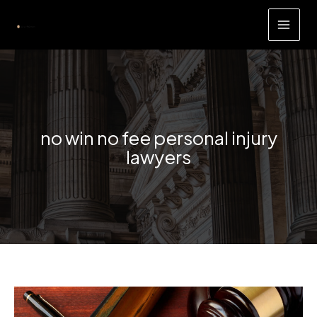
Skip
to
content
no win no fee personal injury
lawyers