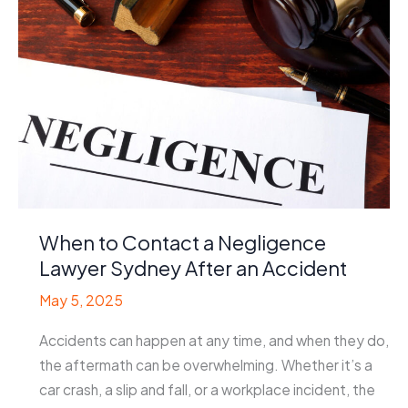
When to Contact a Negligence
Lawyer Sydney After an Accident
May 5, 2025
Accidents can happen at any time, and when they do,
the aftermath can be overwhelming. Whether it’s a
car crash, a slip and fall, or a workplace incident, the