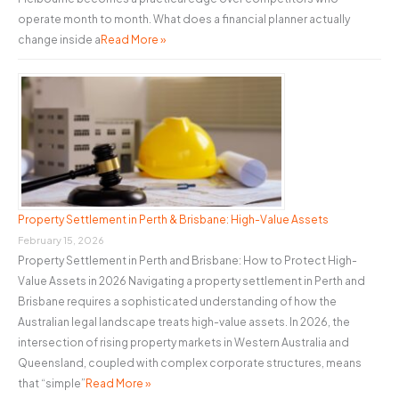
operate month to month. What does a financial planner actually
change inside a
Read More »
Property Settlement in Perth & Brisbane: High-Value Assets
February 15, 2026
Property Settlement in Perth and Brisbane: How to Protect High-
Value Assets in 2026 Navigating a property settlement in Perth and
Brisbane requires a sophisticated understanding of how the
Australian legal landscape treats high-value assets. In 2026, the
intersection of rising property markets in Western Australia and
Queensland, coupled with complex corporate structures, means
that “simple”
Read More »