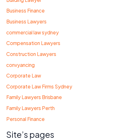
Business Finance
Business Lawyers
commercial law sydney
Compensation Lawyers
Construction Lawyers
convyancing
Corporate Law
Corporate Law Firms Sydney
Family Lawyers Brisbane
Family Lawyers Perth
Personal Finance
Site’s pages