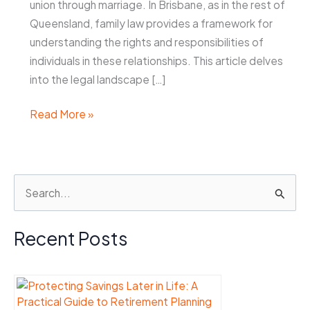
union through marriage. In Brisbane, as in the rest of
Queensland, family law provides a framework for
understanding the rights and responsibilities of
individuals in these relationships. This article delves
into the legal landscape […]
What
Read More »
Does
Family
Law
S
Brisbane
e
Say
About
a
Recent Posts
De
r
Facto
c
Relationships?
h