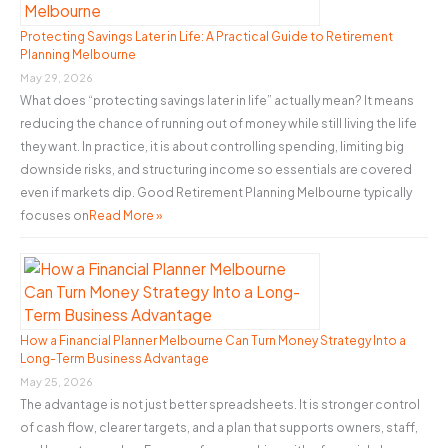
f
o
Protecting Savings Later in Life: A Practical Guide to Retirement
Planning Melbourne
r
May 29, 2026
:
What does “protecting savings later in life” actually mean? It means
reducing the chance of running out of money while still living the life
they want. In practice, it is about controlling spending, limiting big
downside risks, and structuring income so essentials are covered
even if markets dip. Good Retirement Planning Melbourne typically
focuses on
Read More »
How a Financial Planner Melbourne Can Turn Money Strategy Into a
Long-Term Business Advantage
May 25, 2026
The advantage is not just better spreadsheets. It is stronger control
of cash flow, clearer targets, and a plan that supports owners, staff,