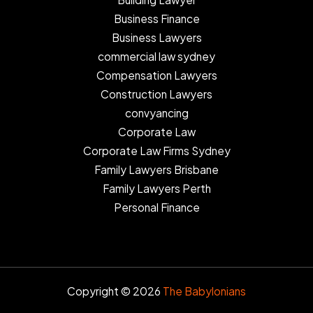
Business Finance
Business Lawyers
commercial law sydney
Compensation Lawyers
Construction Lawyers
convyancing
Corporate Law
Corporate Law Firms Sydney
Family Lawyers Brisbane
Family Lawyers Perth
Personal Finance
Copyright © 2026
The Babylonians