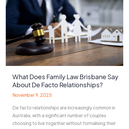
What Does Family Law Brisbane Say
About De Facto Relationships?
November 9, 2025
De facto relationships are increasingly common in
Australia, with a significant number of couples
choosing to live together without formalising their