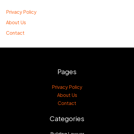
Privacy Policy
About Us
Contact
Pages
Privacy Policy
About Us
Contact
Categories
Building Lawyer