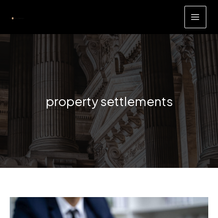
Skip
to
content
property settlements