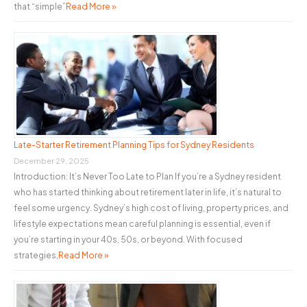
that “simple”
Read More »
Late-Starter Retirement Planning Tips for Sydney Residents
December 29, 2025
Introduction: It’s Never Too Late to Plan If you’re a Sydney resident
who has started thinking about retirement later in life, it’s natural to
feel some urgency. Sydney’s high cost of living, property prices, and
lifestyle expectations mean careful planning is essential, even if
you’re starting in your 40s, 50s, or beyond. With focused
strategies,
Read More »