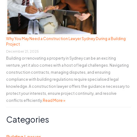
Why You May Need a Construction Lawyer Sydney During a Building
Project
December 21, 2025
Building or renovating a property in Sydney can be an exciting
venture, yet it also comes with a host of legal challenges. Navigating
construction contracts, managing disputes, and ensuring
compliance with building regulations require specialised legal
knowledge. A construction lawyer offers the guidance necessary to
protect your interests, ensure project continuity, and resolve
conflicts efficiently.
Read More »
Categories
Building Lawyer