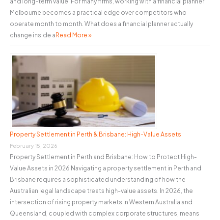
and long-term value. For many firms, working with a financial planner
Melbourne becomes a practical edge over competitors who
operate month to month. What does a financial planner actually
change inside a
Read More »
Property Settlement in Perth & Brisbane: High-Value Assets
February 15, 2026
Property Settlement in Perth and Brisbane: How to Protect High-
Value Assets in 2026 Navigating a property settlement in Perth and
Brisbane requires a sophisticated understanding of how the
Australian legal landscape treats high-value assets. In 2026, the
intersection of rising property markets in Western Australia and
Queensland, coupled with complex corporate structures, means