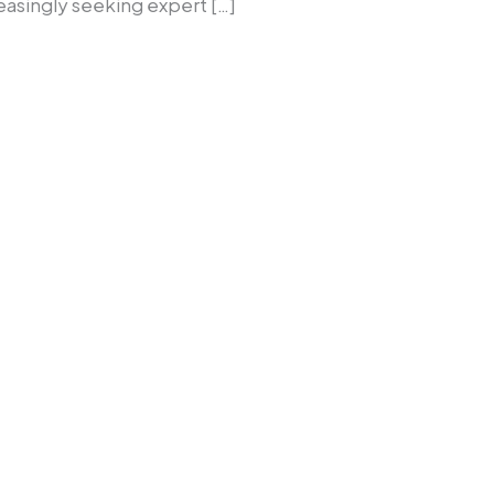
easingly seeking expert […]