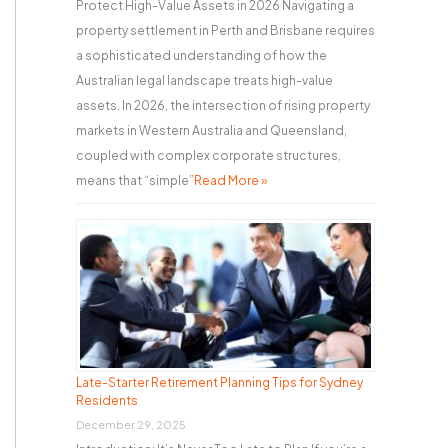
Protect High-Value Assets in 2026 Navigating a
property settlement in Perth and Brisbane requires
a sophisticated understanding of how the
Australian legal landscape treats high-value
assets. In 2026, the intersection of rising property
markets in Western Australia and Queensland,
coupled with complex corporate structures,
means that “simple”
Read More »
Late-Starter Retirement Planning Tips for Sydney
Residents
December 29, 2025