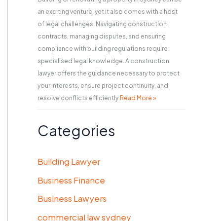
an exciting venture, yet it also comes with a host
of legal challenges. Navigating construction
contracts, managing disputes, and ensuring
compliance with building regulations require
specialised legal knowledge. A construction
lawyer offers the guidance necessary to protect
your interests, ensure project continuity, and
resolve conflicts efficiently.
Read More »
Categories
Building Lawyer
Business Finance
Business Lawyers
commercial law sydney