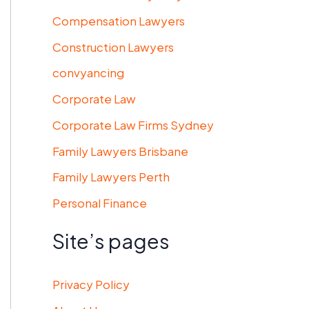
Compensation Lawyers
Construction Lawyers
convyancing
Corporate Law
Corporate Law Firms Sydney
Family Lawyers Brisbane
Family Lawyers Perth
Personal Finance
Site’s pages
Privacy Policy