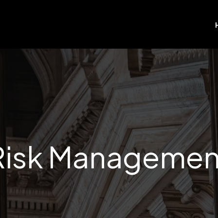
Risk Managemen