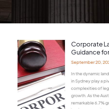
Corporate L
Guidance fo
September 20, 20
In the dynamic land
in Sydney play a pi
complexities of le
growth. As the Aust
remarkable 6.7% gr