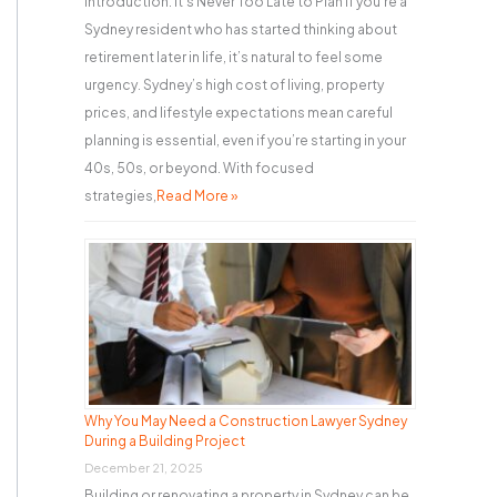
Introduction: It’s Never Too Late to Plan If you’re a
Sydney resident who has started thinking about
retirement later in life, it’s natural to feel some
urgency. Sydney’s high cost of living, property
prices, and lifestyle expectations mean careful
planning is essential, even if you’re starting in your
40s, 50s, or beyond. With focused
strategies,
Read More »
Why You May Need a Construction Lawyer Sydney
During a Building Project
December 21, 2025
Building or renovating a property in Sydney can be