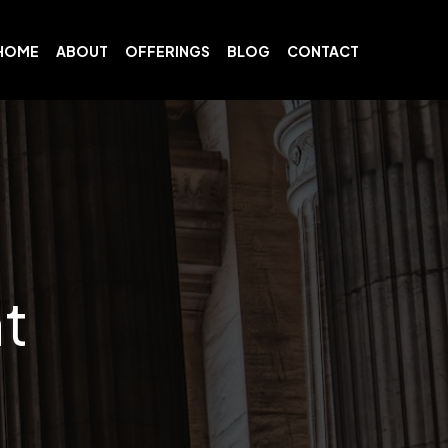
HOME
ABOUT
OFFERINGS
BLOG
CONTACT
t