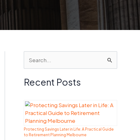
S
e
a
Recent Posts
r
c
h
f
Protecting Savings Later in Life: A Practical Guide
o
to Retirement Planning Melbourne