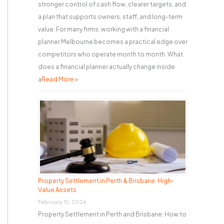
stronger control of cash flow, clearer targets, and
a plan that supports owners, staff, and long-term
value. For many firms, working with a financial
planner Melbourne becomes a practical edge over
competitors who operate month to month. What
does a financial planner actually change inside
a
Read More »
Property Settlement in Perth & Brisbane: High-
Value Assets
February 15, 2026
Property Settlement in Perth and Brisbane: How to