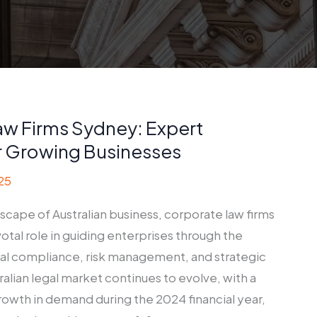
aw Firms Sydney: Expert
r Growing Businesses
25
scape of Australian business, corporate law firms
votal role in guiding enterprises through the
gal compliance, risk management, and strategic
ralian legal market continues to evolve, with a
owth in demand during the 2024 financial year,