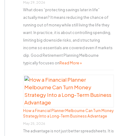
r
May 29, 2026
What does “protecting savings later in life”
:
actually mean? It means reducing the chance of
running out of money while still living the life they
want. In practice, it is about controlling spending,
limiting big downside risks, and structuring
income so essentials are covered even if markets
dip. Good Retirement Planning Melbourne
typically focuses on
Read More »
How a Financial Planner Melbourne Can Turn Money
Strategy Into a Long-Term Business Advantage
May 25, 2026
The advantage is not just better spreadsheets. It is