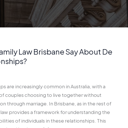
amily Law Brisbane Say About De
onships?
ips are increasingly common in Australia, with a
of couples choosing to live together without
ion through marriage. In Brisbane, as in the rest of
 law provides a framework for understanding the
ilities of individuals in these relationships. This