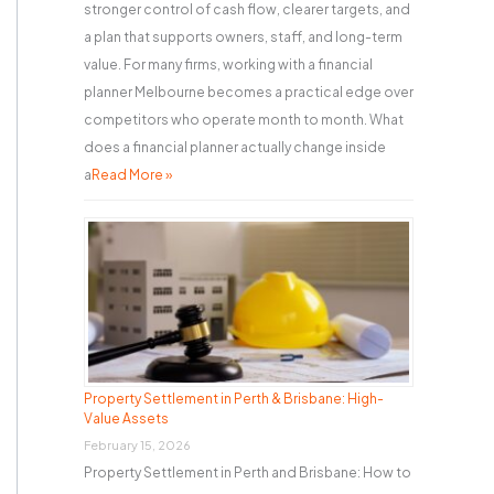
stronger control of cash flow, clearer targets, and
a plan that supports owners, staff, and long-term
value. For many firms, working with a financial
planner Melbourne becomes a practical edge over
competitors who operate month to month. What
does a financial planner actually change inside
a
Read More »
Property Settlement in Perth & Brisbane: High-
Value Assets
February 15, 2026
Property Settlement in Perth and Brisbane: How to