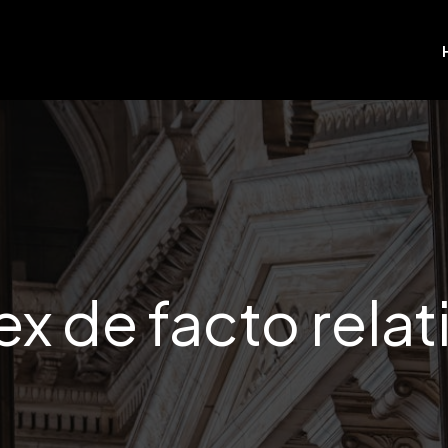
x de facto relat