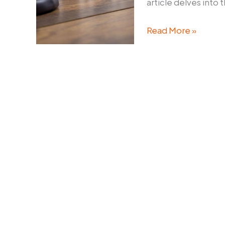
article delves into 
What
Read More »
Does
Family
Law
Brisbane
Say
About
De
Facto
Relationships?