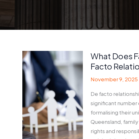
What Does F
Facto Relati
November 9, 2025
De facto relationsh
significant number 
formalising their un
Queensland, family
rights and responsib