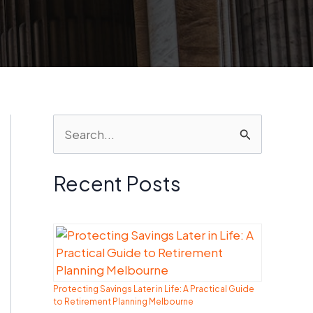
S
e
a
Recent Posts
r
c
h
f
Protecting Savings Later in Life: A Practical Guide
o
to Retirement Planning Melbourne