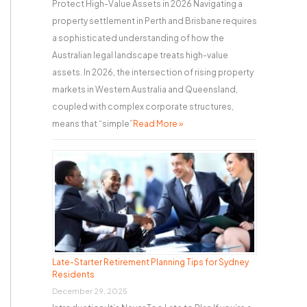
Protect High-Value Assets in 2026 Navigating a
property settlement in Perth and Brisbane requires
a sophisticated understanding of how the
Australian legal landscape treats high-value
assets. In 2026, the intersection of rising property
markets in Western Australia and Queensland,
coupled with complex corporate structures,
means that “simple”
Read More »
Late-Starter Retirement Planning Tips for Sydney
Residents
December 29, 2025