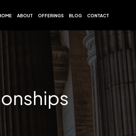
HOME
ABOUT
OFFERINGS
BLOG
CONTACT
ionships