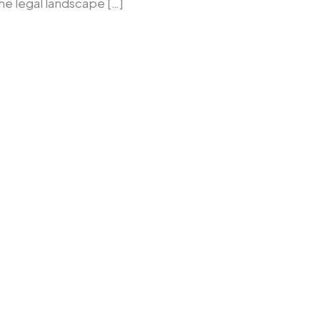
the legal landscape […]