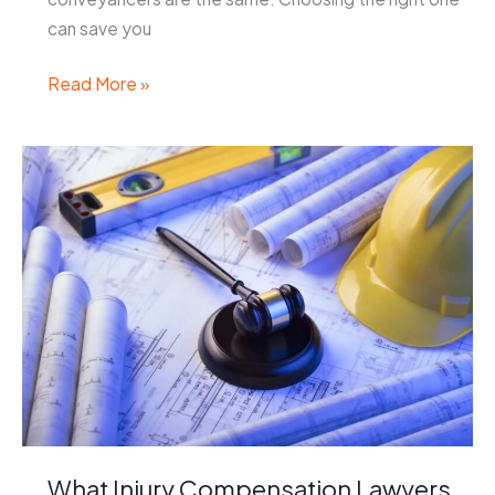
can save you
How
Read More »
to
Choose
the
Right
Conveyancer
for
Your
Property
Deal
What Injury Compensation Lawyers