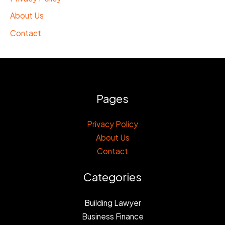
About Us
Contact
Pages
Privacy Policy
About Us
Contact
Categories
Building Lawyer
Business Finance