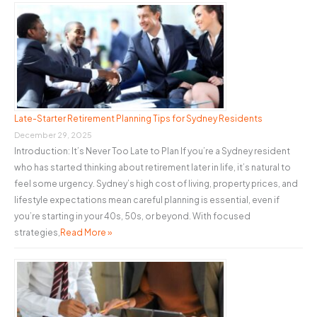
Late-Starter Retirement Planning Tips for Sydney Residents
December 29, 2025
Introduction: It’s Never Too Late to Plan If you’re a Sydney resident
who has started thinking about retirement later in life, it’s natural to
feel some urgency. Sydney’s high cost of living, property prices, and
lifestyle expectations mean careful planning is essential, even if
you’re starting in your 40s, 50s, or beyond. With focused
strategies,
Read More »