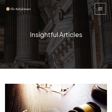
Skip
to
content
Insightful Articles