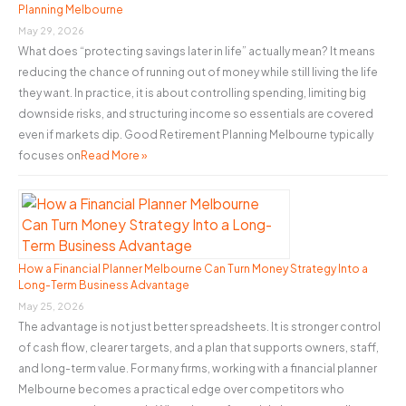
Planning Melbourne
r
May 29, 2026
:
What does “protecting savings later in life” actually mean? It means
reducing the chance of running out of money while still living the life
they want. In practice, it is about controlling spending, limiting big
downside risks, and structuring income so essentials are covered
even if markets dip. Good Retirement Planning Melbourne typically
focuses on
Read More »
How a Financial Planner Melbourne Can Turn Money Strategy Into a
Long-Term Business Advantage
May 25, 2026
The advantage is not just better spreadsheets. It is stronger control
of cash flow, clearer targets, and a plan that supports owners, staff,
and long-term value. For many firms, working with a financial planner
Melbourne becomes a practical edge over competitors who