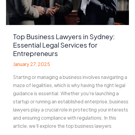
Top Business Lawyers in Sydney:
Essential Legal Services for
Entrepreneurs
January 27, 2025
Starting or managing a business involves navigating a
maze of legalities, which is why having the right legal
guidance is essential. Whether you’re launching a
startup or running an established enterprise, business
lawyers play a crucial role in protecting your interests
and ensuring compliance with regulations. In this
article, we’ll explore the top business lawyers