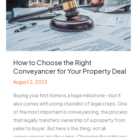
How to Choose the Right
Conveyancer for Your Property Deal
August 2, 2025
Buying your first home is a huge milestone—but it
also comes with a long checklist of legal steps. One
of the most important is conveyancing, the process
that legally transfers ownership of a property from
seller to buyer. But here’s the thing: not all
conveyancers are the same. Choosing the right one