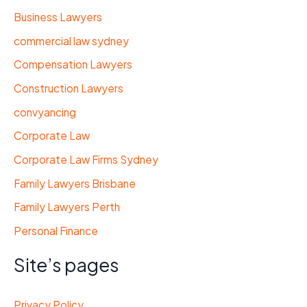
Business Lawyers
commercial law sydney
Compensation Lawyers
Construction Lawyers
convyancing
Corporate Law
Corporate Law Firms Sydney
Family Lawyers Brisbane
Family Lawyers Perth
Personal Finance
Site’s pages
Privacy Policy