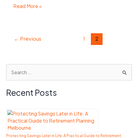
Top
Read More »
Business
Lawyers
in
←
Previous
1
2
Sydney:
Essential
Legal
Services
S
for
e
Entrepreneurs
a
Recent Posts
r
c
h
f
o
Protecting Savings Later in Life: A Practical Guide to Retirement