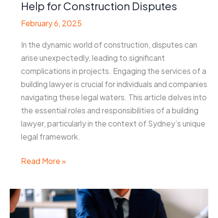
Help for Construction Disputes
February 6, 2025
In the dynamic world of construction, disputes can
arise unexpectedly, leading to significant
complications in projects. Engaging the services of a
building lawyer is crucial for individuals and companies
navigating these legal waters. This article delves into
the essential roles and responsibilities of a building
lawyer, particularly in the context of Sydney’s unique
legal framework.
Building
Read More »
Lawyer
Sydney:
Expert
Legal