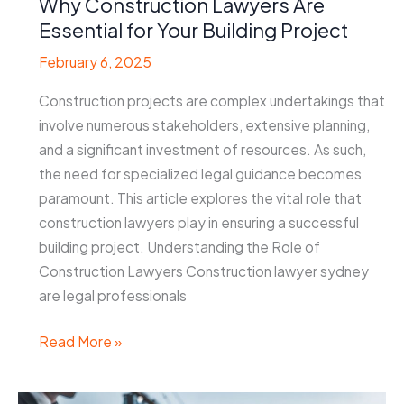
Why Construction Lawyers Are
Essential for Your Building Project
February 6, 2025
Construction projects are complex undertakings that
involve numerous stakeholders, extensive planning,
and a significant investment of resources. As such,
the need for specialized legal guidance becomes
paramount. This article explores the vital role that
construction lawyers play in ensuring a successful
building project. Understanding the Role of
Construction Lawyers Construction lawyer sydney
are legal professionals
Why
Read More »
Construction
Lawyers