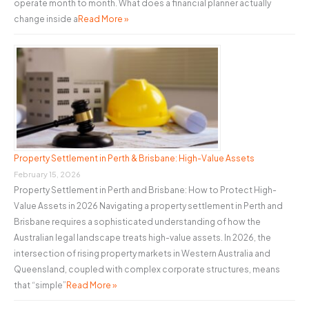
operate month to month. What does a financial planner actually
change inside a
Read More »
Property Settlement in Perth & Brisbane: High-Value Assets
February 15, 2026
Property Settlement in Perth and Brisbane: How to Protect High-
Value Assets in 2026 Navigating a property settlement in Perth and
Brisbane requires a sophisticated understanding of how the
Australian legal landscape treats high-value assets. In 2026, the
intersection of rising property markets in Western Australia and
Queensland, coupled with complex corporate structures, means
that “simple”
Read More »