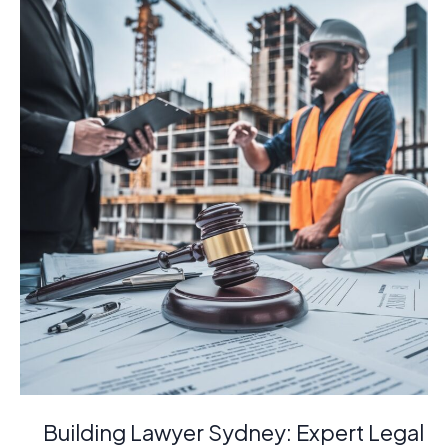
Are
Essential
for
Your
Building
Project
Building Lawyer Sydney: Expert Legal