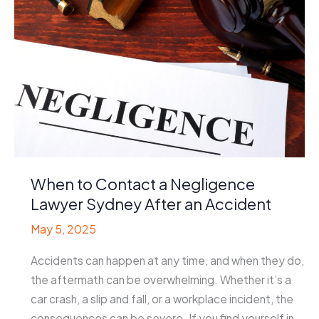
Offer
Injured
Employees
When to Contact a Negligence
Lawyer Sydney After an Accident
May 5, 2025
Accidents can happen at any time, and when they do,
the aftermath can be overwhelming. Whether it’s a
car crash, a slip and fall, or a workplace incident, the
consequences can be severe. If you find yourself in