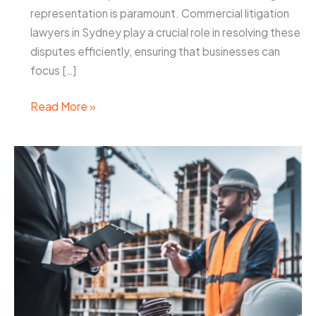
representation is paramount. Commercial litigation
lawyers in Sydney play a crucial role in resolving these
disputes efficiently, ensuring that businesses can
focus […]
Commercial
Read More »
Litigation
Lawyers
Sydney:
Resolving
Business
Disputes
Efficiently