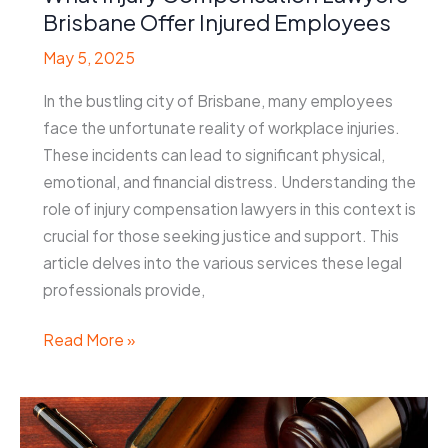
Brisbane Offer Injured Employees
May 5, 2025
In the bustling city of Brisbane, many employees
face the unfortunate reality of workplace injuries.
These incidents can lead to significant physical,
emotional, and financial distress. Understanding the
role of injury compensation lawyers in this context is
crucial for those seeking justice and support. This
article delves into the various services these legal
professionals provide,
What
Read More »
Injury
Compensation
Lawyers
Brisbane