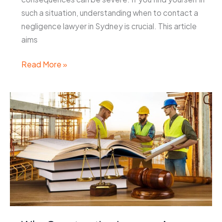
such a situation, understanding when to contact a
negligence lawyer in Sydney is crucial. This article
aims
When
Read More »
to
Contact
a
Negligence
Lawyer
Sydney
After
an
Accident