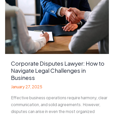
Help
for
Construction
Disputes
Corporate Disputes Lawyer: How to
Navigate Legal Challenges in
Business
January 27, 2025
Effective business operations require harmony, clear
communication, and solid agreements. However,
disputes can arise in even the most organized