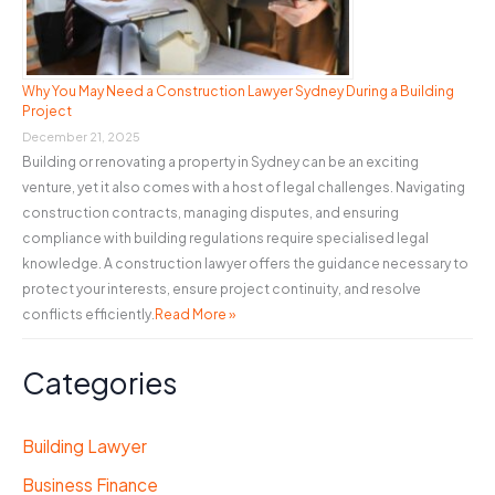
Why You May Need a Construction Lawyer Sydney During a Building
Project
December 21, 2025
Building or renovating a property in Sydney can be an exciting
venture, yet it also comes with a host of legal challenges. Navigating
construction contracts, managing disputes, and ensuring
compliance with building regulations require specialised legal
knowledge. A construction lawyer offers the guidance necessary to
protect your interests, ensure project continuity, and resolve
conflicts efficiently.
Read More »
Categories
Building Lawyer
Business Finance