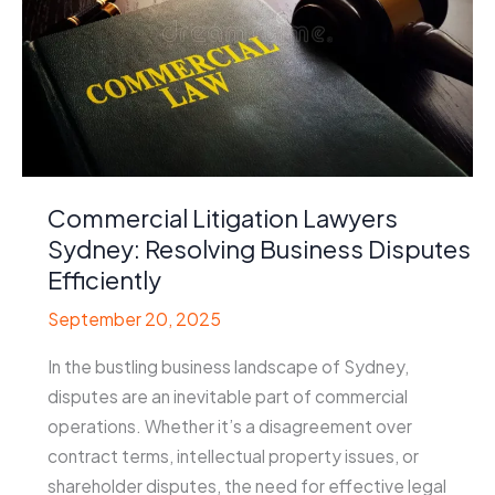
Commercial Litigation Lawyers
Sydney: Resolving Business Disputes
Efficiently
September 20, 2025
In the bustling business landscape of Sydney,
disputes are an inevitable part of commercial
operations. Whether it’s a disagreement over
contract terms, intellectual property issues, or
shareholder disputes, the need for effective legal